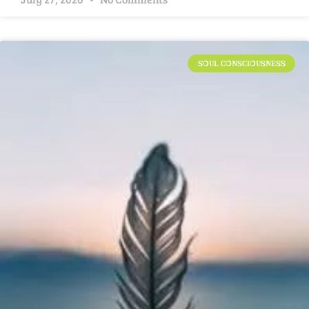
SOUL CONSCIOUSNESS