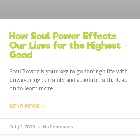
How Soul Power Effects
Our Lives for the Highest
Good
Soul Power is your key to go through life with
unwavering certainty and absolute faith. Read
on to learn more.
READ MORE »
July 3, 2020
No Comments