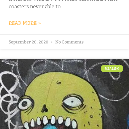
coasters never able to
READ MORE »
September 20, 2020
No Comments
HEALING