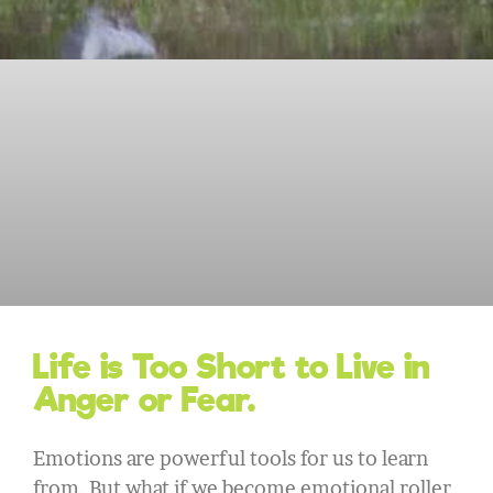
Life is Too Short to Live in
Anger or Fear.
Emotions are powerful tools for us to learn
from. But what if we become emotional roller