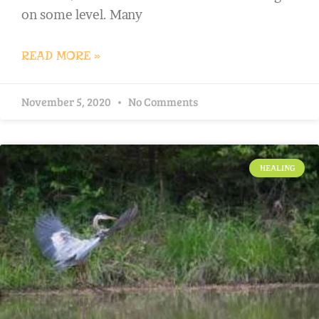
on some level. Many
READ MORE »
November 5, 2020
No Comments
HEALING