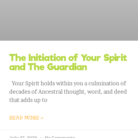
The Initiation of Your Spirit
and The Guardian
Your Spirit holds within you a culmination of
decades of Ancestral thought, word, and deed
that adds up to
READ MORE »
July 27, 2020
No Comments