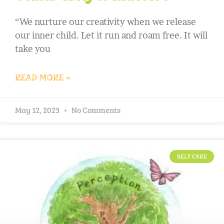
“We nurture our creativity when we release
our inner child. Let it run and roam free. It will
take you
READ MORE »
May 12, 2023
No Comments
SELF CARE