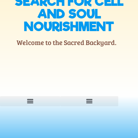
SEARCH FOR CELL
AND SOUL
NOURISHMENT
Welcome to the Sacred Backyard.