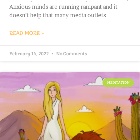
Anxious minds are running rampant and it
doesn’t help that many media outlets
READ MORE »
February 14, 2022
No Comments
MEDITATION