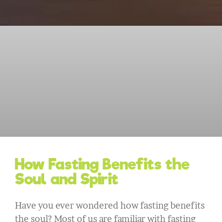
How Fasting Benefits the
Soul and Spirit
Have you ever wondered how fasting benefits
the soul? Most of us are familiar with fasting