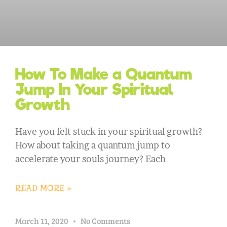
How To Make a Quantum
Jump In Your Spiritual
Growth
Have you felt stuck in your spiritual growth?
How about taking a quantum jump to
accelerate your souls journey? Each
READ MORE »
March 11, 2020
No Comments