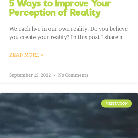
5 Ways to Improve Your
Perception of Reality
We each live in our own reality. Do you believe
you create your reality? In this post I share a
READ MORE »
September 13, 2022
No Comments
MEDITATION