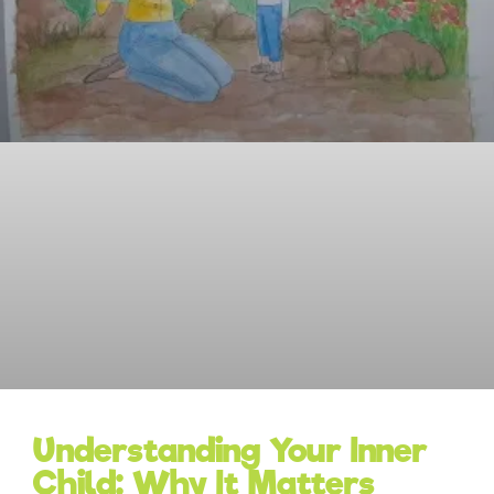
Understanding Your Inner
Child: Why It Matters