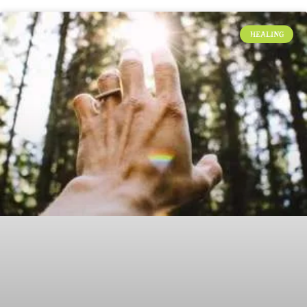
HEALING