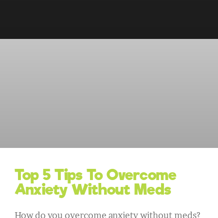
Top 5 Tips To Overcome
Anxiety Without Meds
How do you overcome anxiety without meds?