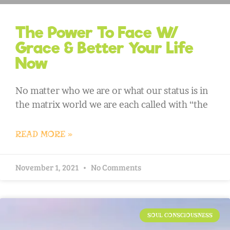
The Power To Face W/
Grace & Better Your Life
Now
No matter who we are or what our status is in
the matrix world we are each called with “the
READ MORE »
November 1, 2021
No Comments
SOUL CONSCIOUSNESS