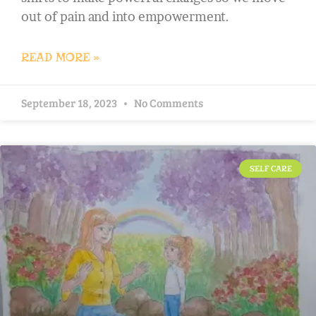
out of pain and into empowerment.
READ MORE »
September 18, 2023
No Comments
SELF CARE