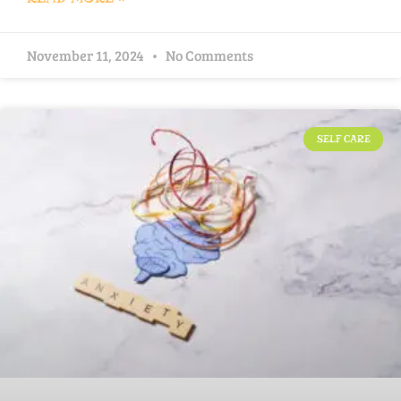
November 11, 2024
No Comments
SELF CARE