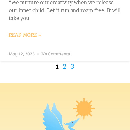
“We nurture our creativity when we release
our inner child. Let it run and roam free. It will
take you
READ MORE »
May 12, 2023
No Comments
1
2
3