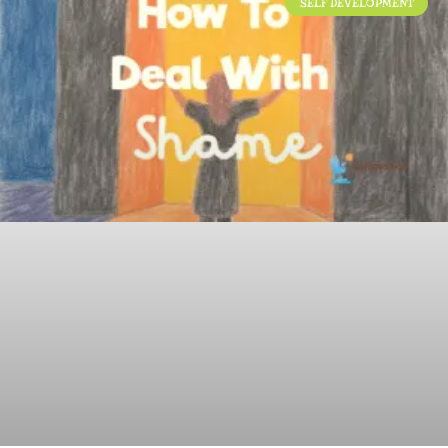
SELF DEVELOPMENT