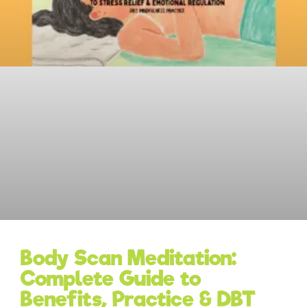
Body Scan Meditation:
Complete Guide to
Benefits, Practice & DBT