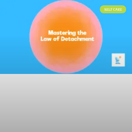
SELF CARE