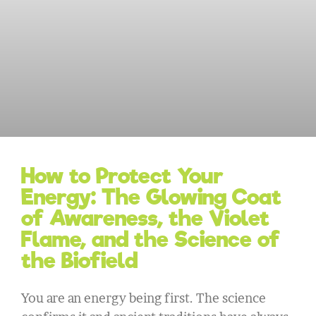
How to Protect Your
Energy: The Glowing Coat
of Awareness, the Violet
Flame, and the Science of
the Biofield
You are an energy being first. The science