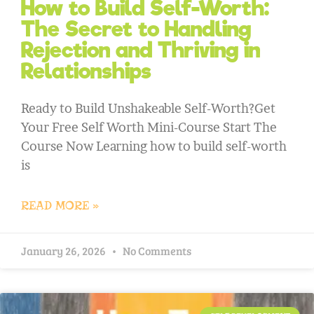
How to Build Self-Worth:
The Secret to Handling
Rejection and Thriving in
Relationships
Ready to Build Unshakeable Self-Worth?Get
Your Free Self Worth Mini-Course Start The
Course Now Learning how to build self-worth
is
READ MORE »
January 26, 2026
No Comments