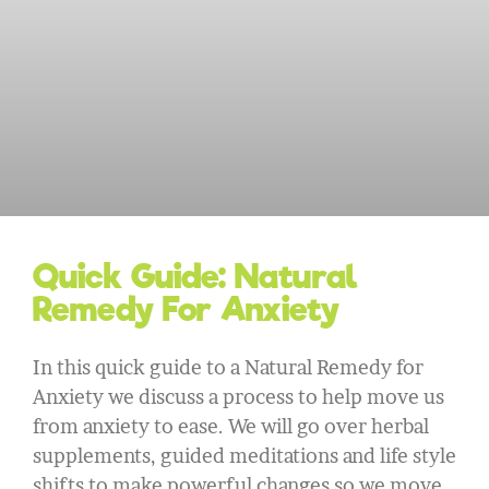
Quick Guide: Natural
Remedy For Anxiety
In this quick guide to a Natural Remedy for
Anxiety we discuss a process to help move us
from anxiety to ease. We will go over herbal
supplements, guided meditations and life style
shifts to make powerful changes so we move