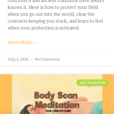
confirms it and ancient traditions have always
known it. Here is how to protect your field
when you go out into the world, clear the
contracts keeping you stuck, and learn to feel
when your protection is activated.
READ MORE »
July 2, 2026
No Comments
SELF AWARENESS