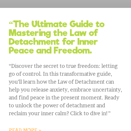
“The Ultimate Guide to
Mastering the Law of
Detachment for Inner
Peace and Freedom.
“Discover the secret to true freedom: letting
go of control. In this transformative guide,
you’ll learn how the Law of Detachment can
help you release anxiety, embrace uncertainty,
and find peace in the present moment. Ready
to unlock the power of detachment and
reclaim your inner calm? Click to dive in!”
READ MORE »