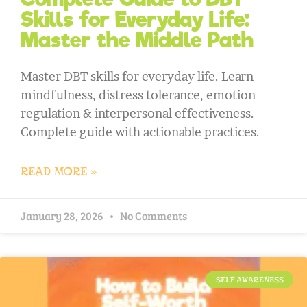
Skills for Everyday Life:
Master the Middle Path
Master DBT skills for everyday life. Learn
mindfulness, distress tolerance, emotion
regulation & interpersonal effectiveness.
Complete guide with actionable practices.
READ MORE »
January 28, 2026
No Comments
SELF AWARENESS