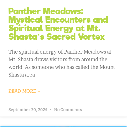
Panther Meadows:
Mystical Encounters and
Spiritual Energy at Mt.
Shasta’s Sacred Vortex
The spiritual energy of Panther Meadows at
Mt. Shasta draws visitors from around the
world. As someone who has called the Mount
Shasta area
READ MORE »
September 30, 2025
No Comments