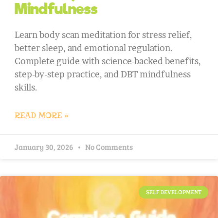
Mindfulness
Learn body scan meditation for stress relief,
better sleep, and emotional regulation.
Complete guide with science-backed benefits,
step-by-step practice, and DBT mindfulness
skills.
READ MORE »
January 30, 2026
No Comments
SELF DEVELOPMENT