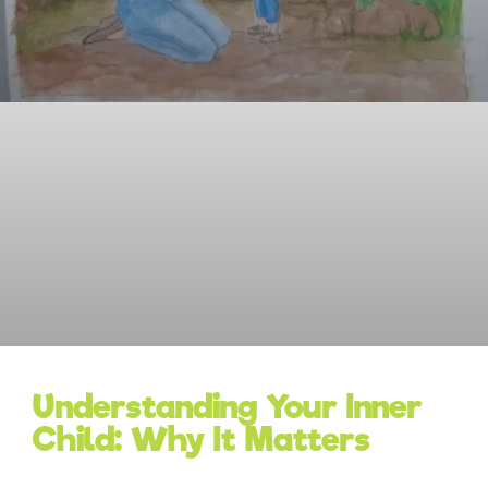
Understanding Your Inner
Child: Why It Matters