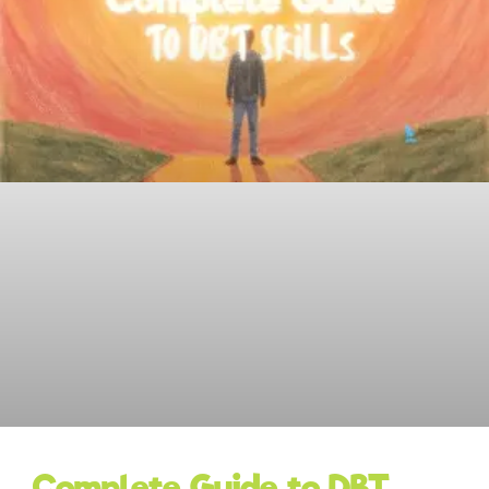
Complete Guide to DBT