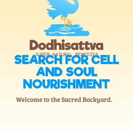
SEARCH FOR CELL
AND SOUL
NOURISHMENT
Welcome to the Sacred Backyard.