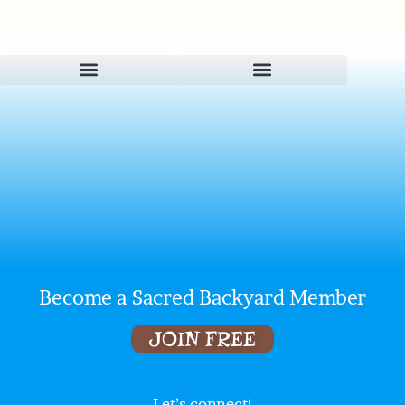
Become a Sacred Backyard Member
JOIN FREE
Let’s connect!