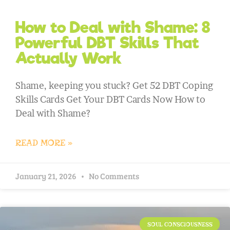
How to Deal with Shame: 8
Powerful DBT Skills That
Actually Work
Shame, keeping you stuck? Get 52 DBT Coping
Skills Cards Get Your DBT Cards Now How to
Deal with Shame?
READ MORE »
January 21, 2026
No Comments
SOUL CONSCIOUSNESS