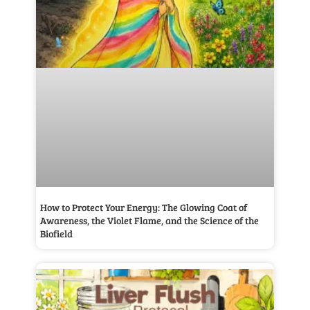
How to Protect Your Energy: The Glowing Coat of
Awareness, the Violet Flame, and the Science of the
Biofield