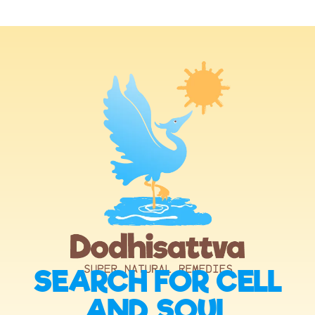
SEARCH FOR CELL
AND SOUL