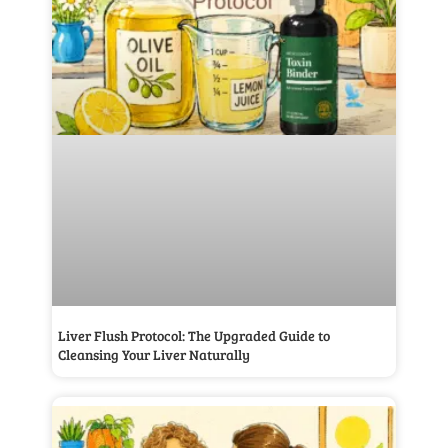
Liver Flush Protocol: The Upgraded Guide to
Cleansing Your Liver Naturally