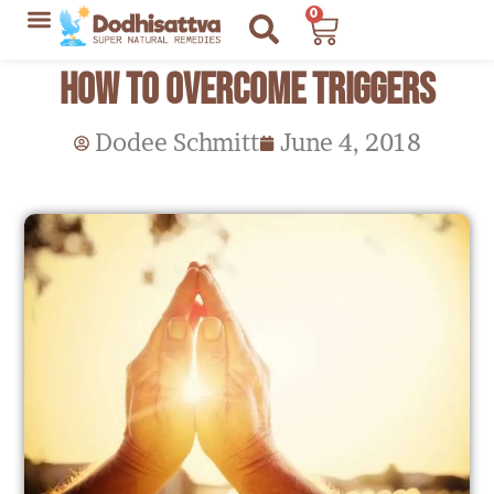
Skip
0
Cart
to
Lyme Disease Resources
My Recommendations
How to Overcome Triggers
content
Dodee Schmitt
June 4, 2018