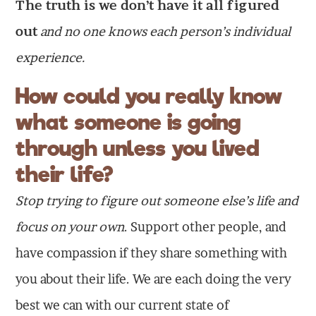
The truth is we don’t have it all figured
out
and no one knows each person’s individual
experience.
How could you really know
what someone is going
through unless you lived
their life?
Stop trying to figure out someone else’s life and
focus on your own
. Support other people, and
have compassion if they share something with
you about their life. We are each doing the very
best we can with our current state of