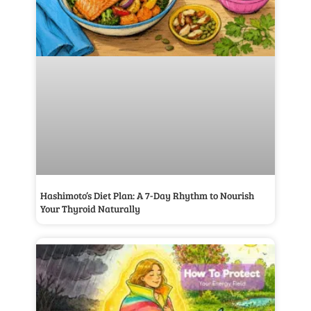
Hashimoto’s Diet Plan: A 7-Day Rhythm to Nourish
Your Thyroid Naturally