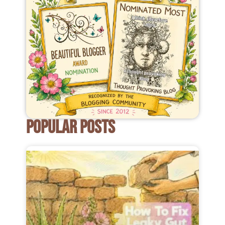
POPULAR POSTS