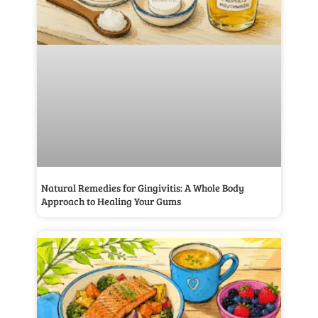
Natural Remedies for Gingivitis: A Whole Body
Approach to Healing Your Gums