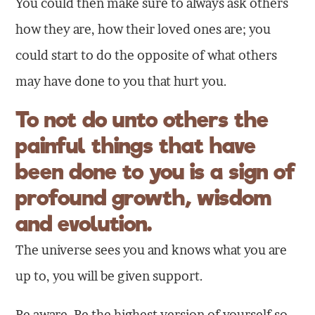
You could then make sure to always ask others
how they are, how their loved ones are; you
could start to do the opposite of what others
may have done to you that hurt you.
To not do unto others the
painful things that have
been done to you is a sign of
profound
growth
,
wisdom
and
evolution
.
The universe sees you and knows what you are
up to, you will be given support.
Be aware. Be the highest version of yourself so