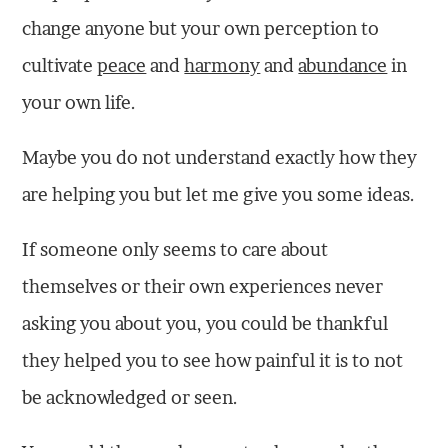
change anyone but your own perception to
cultivate
peace
and
harmony
and
abundance
in
your own life.
Maybe you do not understand exactly how they
are helping you but let me give you some ideas.
If someone only seems to care about
themselves or their own experiences never
asking you about you, you could be thankful
they helped you to see how painful it is to not
be acknowledged or seen.