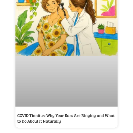
COVID Tinnitus: Why Your Ears Are Ringing and What
to Do About It Naturally