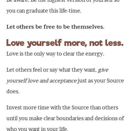
you can graduate this life-time.
Let others be free to be themselves.
Love yourself more, not less.
Love is the only way to clear the energy.
Let others feel or say what they want,
give
yourself love and acceptance
just as your Source
does.
Invest more time with the Source than others
until you make clear boundaries and decisions of
who you want in your life.