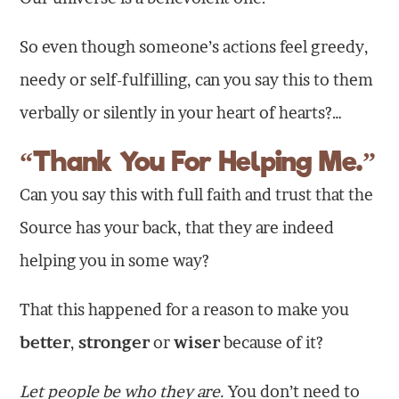
So even though someone’s actions feel greedy,
needy or self-fulfilling, can you say this to them
verbally or silently in your heart of hearts?…
“Thank You For Helping Me.”
Can you say this with full faith and trust that the
Source has your back, that they are indeed
helping you in some way?
That this happened for a reason to make you
better
,
stronger
or
wiser
because of it?
Let people be who they are.
You don’t need to