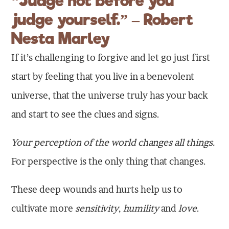
“Judge not before you
judge yourself.” – Robert
Nesta Marley
If it’s challenging to forgive and let go just first
start by feeling that you live in a benevolent
universe, that the universe truly has your back
and start to see the clues and signs.
Your perception of the world changes all things.
For perspective is the only thing that changes.
These deep wounds and hurts help us to
cultivate more
sensitivity
,
humility
and
love
.