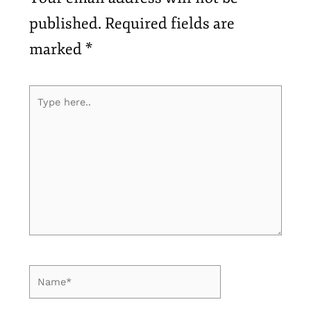
published.
Required fields are
marked
*
Type
here..
Name*