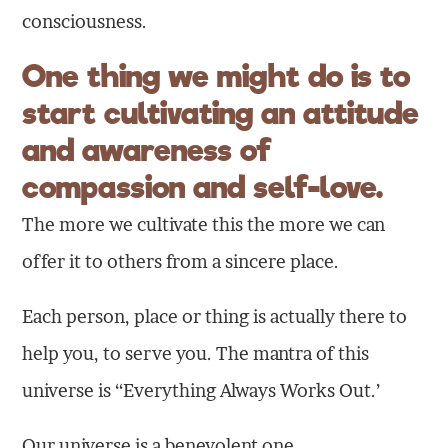
consciousness.
One thing we might do is to
start cultivating an attitude
and awareness of
compassion and self-love.
The more we cultivate this the more we can
offer it to others from a sincere place.
Each person, place or thing is actually there to
help you, to serve you. The mantra of this
universe is “Everything Always Works Out.’
Our universe is a benevolent one.