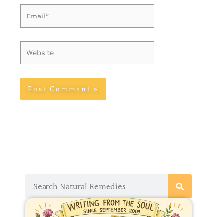
Email*
Website
Search