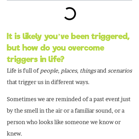
It is likely you’ve been triggered,
but how do you overcome
triggers in life?
Life is full of
people
,
places
,
things
and
scenarios
that trigger us in different ways.
Sometimes we are reminded of a past event just
by the smell in the air or a familiar sound, or a
person who looks like someone we know or
knew.