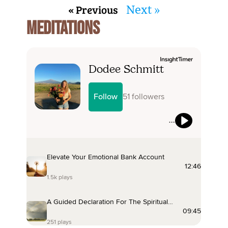
« Previous
Next »
MEDITATIONS