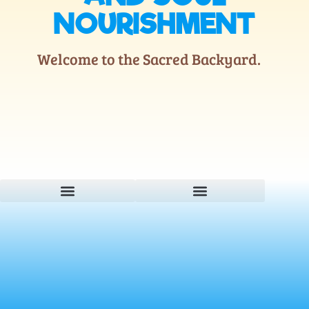
NOURISHMENT
Welcome to the Sacred Backyard.