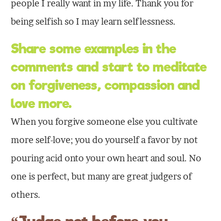
people I really want in my life. Thank you for
being selfish so I may learn selflessness.
Share some examples in the
comments and start to meditate
on
forgiveness
,
compassion
and
love
more.
When you forgive someone else you cultivate
more self-love; you do yourself a favor by not
pouring acid onto your own heart and soul. No
one is perfect, but many are great judgers of
others.