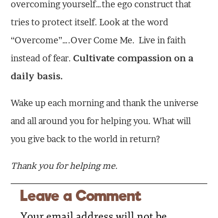
overcoming yourself…the ego construct that
tries to protect itself. Look at the word
“Overcome”….Over Come Me. Live in faith
instead of fear.
Cultivate compassion on a
daily basis.
Wake up each morning and thank the universe
and all around you for helping you. What will
you give back to the world in return?
Thank you for helping me.
Leave a Comment
Your email address will not be