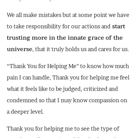
We all make mistakes but at some point we have
to take responsibility for our actions and
start
trusting more in the innate grace of the
universe
, that it truly holds us and cares for us.
“Thank You for Helping Me” to know how much
pain I can handle, Thank you for helping me feel
what it feels like to be judged, criticized and
condemned so that I may know compassion on
a deeper level.
Thank you for helping me to see the type of