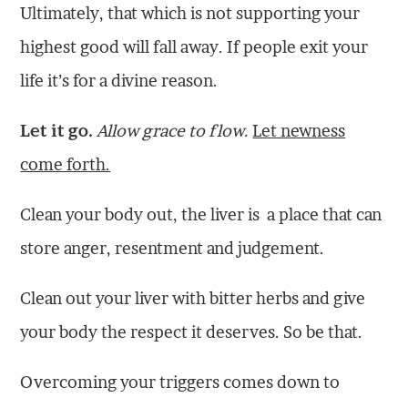
Ultimately, that which is not supporting your
highest good will fall away. If people exit your
life it’s for a divine reason.
Let it go.
Allow grace to flow.
Let newness
come forth.
Clean your body out, the liver is a place that can
store anger, resentment and judgement.
Clean out your liver with bitter herbs and give
your body the respect it deserves. So be that.
Overcoming your triggers comes down to