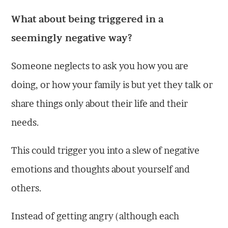
What about being triggered in a
seemingly negative way?
Someone neglects to ask you how you are
doing, or how your family is but yet they talk or
share things only about their life and their
needs.
This could trigger you into a slew of negative
emotions and thoughts about yourself and
others.
Instead of getting angry (although each