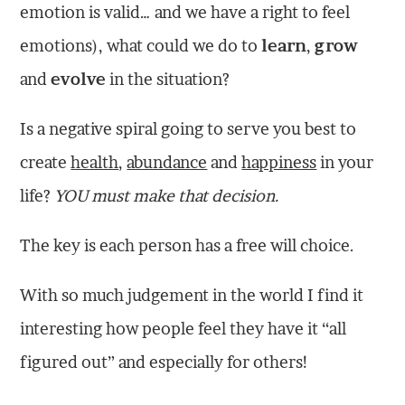
emotion is valid… and we have a right to feel
emotions), what could we do to
learn
,
grow
and
evolve
in the situation?
Is a negative spiral going to serve you best to
create
health
,
abundance
and
happiness
in your
life?
YOU must make that decision.
The key is each person has a free will choice.
With so much judgement in the world I find it
interesting how people feel they have it “all
figured out” and especially for others!