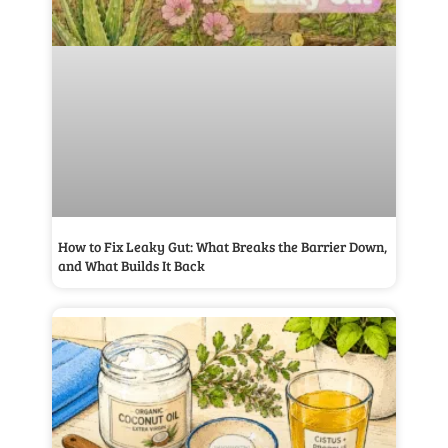
How to Fix Leaky Gut: What Breaks the Barrier Down,
and What Builds It Back