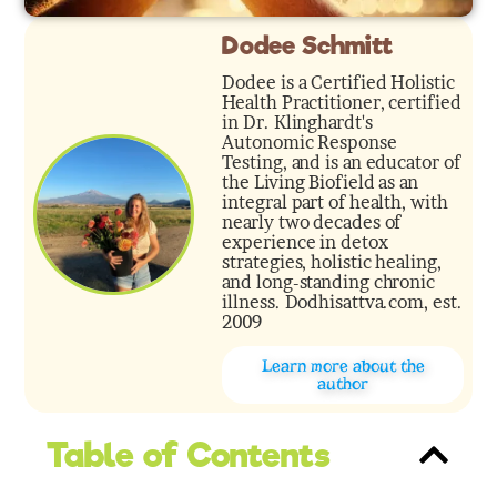
Dodee Schmitt
Dodee is a Certified Holistic
Health Practitioner, certified
in Dr. Klinghardt's
Autonomic Response
Testing, and is an educator of
the Living Biofield as an
integral part of health, with
nearly two decades of
experience in detox
strategies, holistic healing,
and long-standing chronic
illness. Dodhisattva.com, est.
2009
Learn more about the
author
Table of Contents