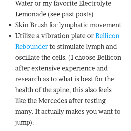
Water or my favorite Electrolyte
Lemonade (see past posts)
Skin Brush for lymphatic movement
Utilize a vibration plate or
Bellicon
Rebounder
to stimulate lymph and
oscillate the cells. (I choose Bellicon
after extensive experience and
research as to what is best for the
health of the spine, this also feels
like the Mercedes after testing
many. It actually makes you want to
jump).