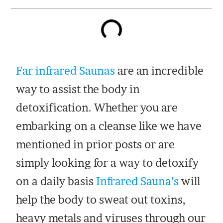
Far infrared Saunas
are an incredible
way to assist the body in
detoxification. Whether you are
embarking on a cleanse like we have
mentioned in prior posts or are
simply looking for a way to detoxify
on a daily basis
Infrared Sauna’s
will
help the body to sweat out toxins,
heavy metals and viruses through our