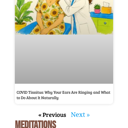
COVID Tinnitus: Why Your Ears Are Ringing and What
to Do About It Naturally
« Previous
Next »
MEDITATIONS