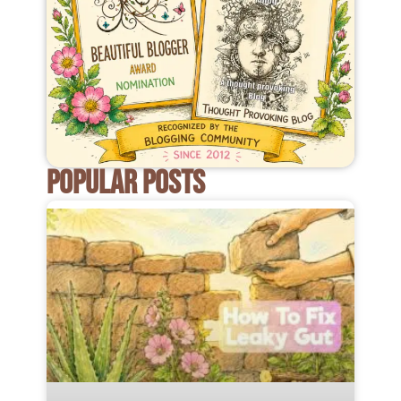
POPULAR POSTS