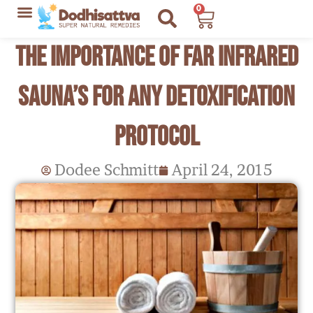
Skip
0
Cart
to
Lyme Disease Resources
My Recommendations
The Importance of Far Infrared
content
Sauna’s for any Detoxification
Protocol
Dodee Schmitt
April 24, 2015