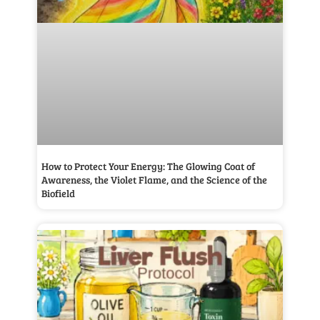
How to Protect Your Energy: The Glowing Coat of
Awareness, the Violet Flame, and the Science of the
Biofield