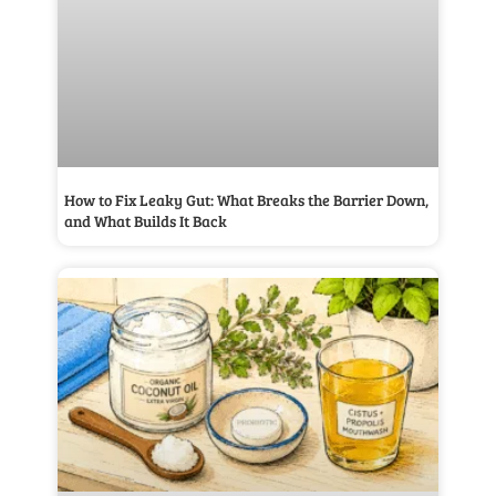
How to Fix Leaky Gut: What Breaks the Barrier Down,
and What Builds It Back