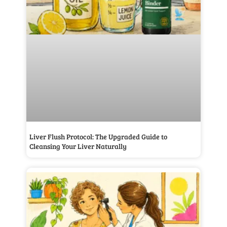
Liver Flush Protocol: The Upgraded Guide to
Cleansing Your Liver Naturally