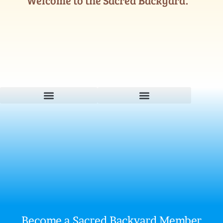
Welcome to the Sacred Backyard.
Become a Sacred Backyard Member