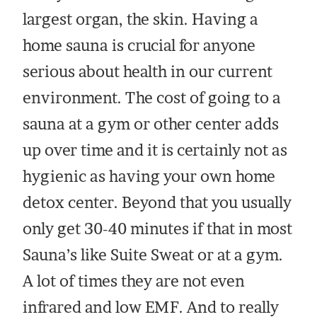
largest organ, the skin. Having a
home sauna is crucial for anyone
serious about health in our current
environment. The cost of going to a
sauna at a gym or other center adds
up over time and it is certainly not as
hygienic as having your own home
detox center. Beyond that you usually
only get 30-40 minutes if that in most
Sauna’s like Suite Sweat or at a gym.
A lot of times they are not even
infrared and low EMF. And to really