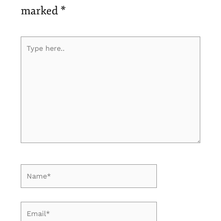
marked
*
Type
here..
Name*
Email*