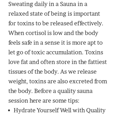
Sweating daily in a Sauna in a
relaxed state of being is important
for toxins to be released effectively.
When cortisol is low and the body
feels safe in a sense it is more apt to
let go of toxic accumulation. Toxins
love fat and often store in the fattiest
tissues of the body. As we release
weight, toxins are also excreted from
the body. Before a quality sauna
session here are some tips:
Hydrate Yourself Well with Quality