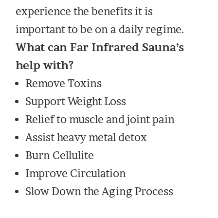
experience the benefits it is
important to be on a daily regime.
What can Far Infrared Sauna’s
help with?
Remove Toxins
Support Weight Loss
Relief to muscle and joint pain
Assist heavy metal detox
Burn Cellulite
Improve Circulation
Slow Down the Aging Process