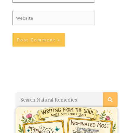
Website
Search