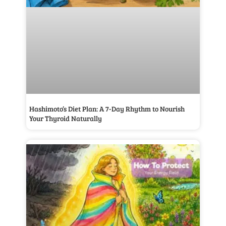
Hashimoto’s Diet Plan: A 7-Day Rhythm to Nourish
Your Thyroid Naturally