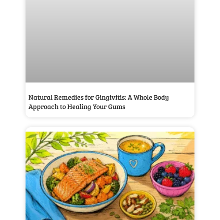
Natural Remedies for Gingivitis: A Whole Body
Approach to Healing Your Gums