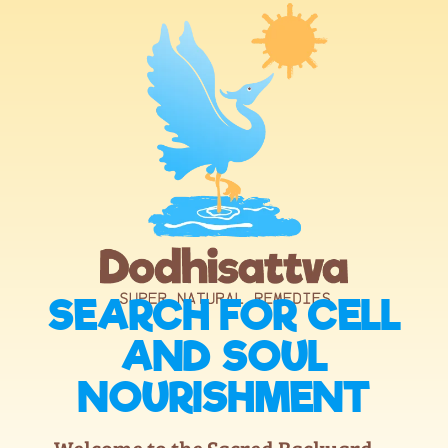
SEARCH FOR CELL
AND SOUL
NOURISHMENT