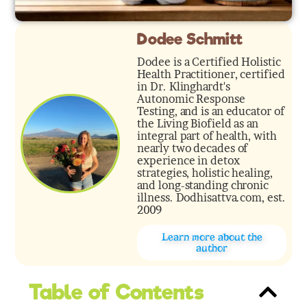
Dodee Schmitt
Dodee is a Certified Holistic
Health Practitioner, certified
in Dr. Klinghardt's
Autonomic Response
Testing, and is an educator of
the Living Biofield as an
integral part of health, with
nearly two decades of
experience in detox
strategies, holistic healing,
and long-standing chronic
illness. Dodhisattva.com, est.
2009
Learn more about the
author
Table of Contents