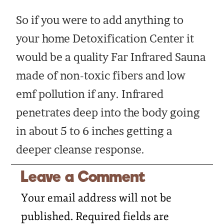
So if you were to add anything to
your home Detoxification Center it
would be a quality Far Infrared Sauna
made of non-toxic fibers and low
emf pollution if any. Infrared
penetrates deep into the body going
in about 5 to 6 inches getting a
deeper cleanse response.
Leave a Comment
Your email address will not be
published.
Required fields are