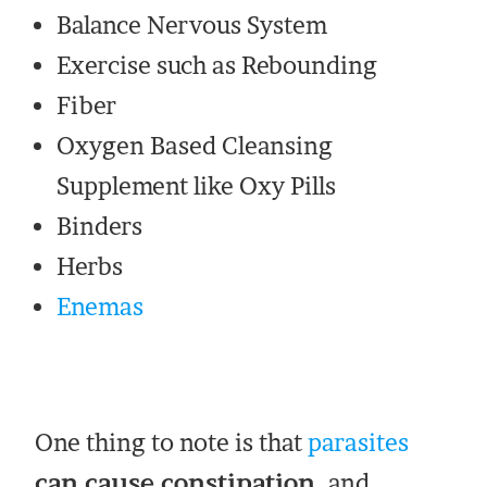
Balance Nervous System
Exercise such as Rebounding
Fiber
Oxygen Based Cleansing
Supplement like Oxy Pills
Binders
Herbs
Enemas
One thing to note is that
parasites
can cause constipation,
and