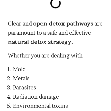
Clear and
open detox pathways
are
paramount to a safe and effective
natural detox strategy.
Whether you are dealing with
Mold
Metals
Parasites
Radiation damage
Environmental toxins