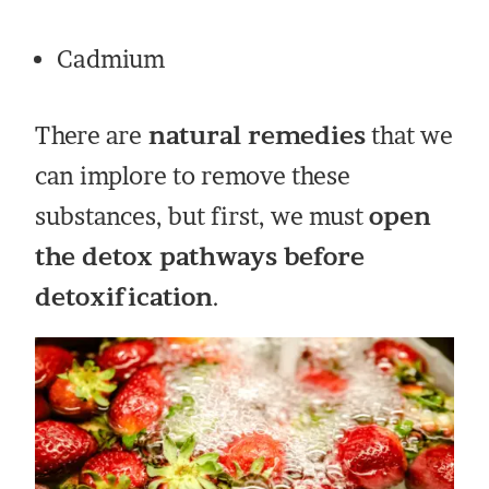
Cadmium
There are
natural remedies
that we
can implore to remove these
substances, but first, we must
open
the detox pathways before
detoxification
.