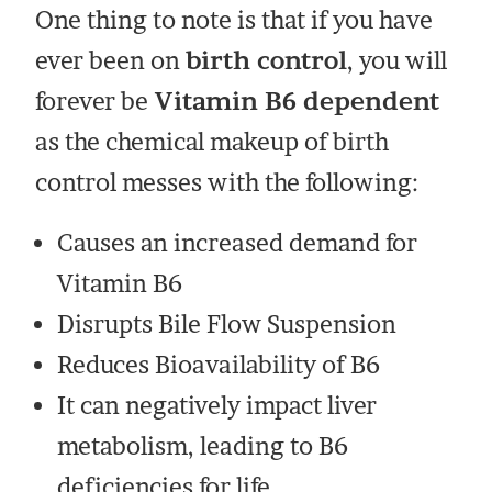
One thing to note is that if you have
ever been on
birth control
, you will
forever be
Vitamin B6 dependent
as the chemical makeup of birth
control messes with the following:
Causes an increased demand for
Vitamin B6
Disrupts Bile Flow Suspension
Reduces Bioavailability of B6
It can negatively impact liver
metabolism, leading to B6
deficiencies for life