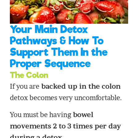
Your Main Detox
Pathways & How To
Support Them In the
Proper Sequence
The Colon
If you are
backed up in the colon
detox becomes very uncomfortable.
You must be having
bowel
movements 2 to 3 times per day
during a detox.