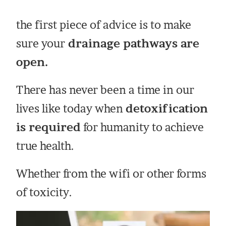
the first piece of advice is to make
sure your
drainage pathways are
open.
There has never been a time in our
lives like today when
detoxification
is required
for humanity to achieve
true health.
Whether from the wifi or other forms
of toxicity.