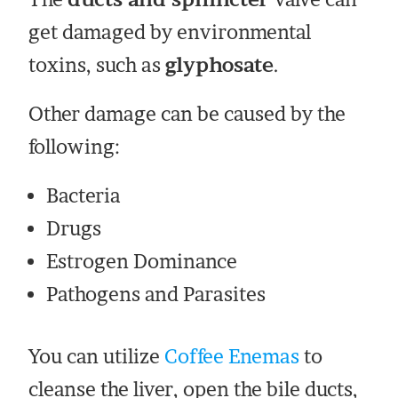
get damaged by environmental
toxins, such as
glyphosate
.
Other damage can be caused by the
following:
Bacteria
Drugs
Estrogen Dominance
Pathogens and Parasites
You can utilize
Coffee Enemas
to
cleanse the liver, open the bile ducts,