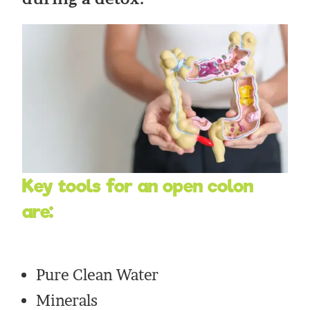
Key tools for an open colon
are:
Pure Clean Water
Minerals