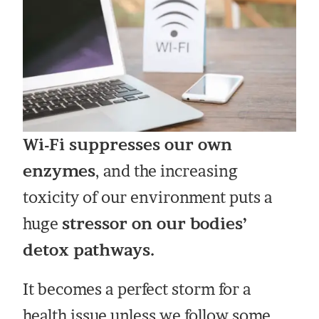
Wi-Fi suppresses our own
enzymes
, and the increasing
toxicity of our environment puts a
huge
stressor on our bodies’
detox pathways.
It becomes a perfect storm for a
health issue unless we follow some