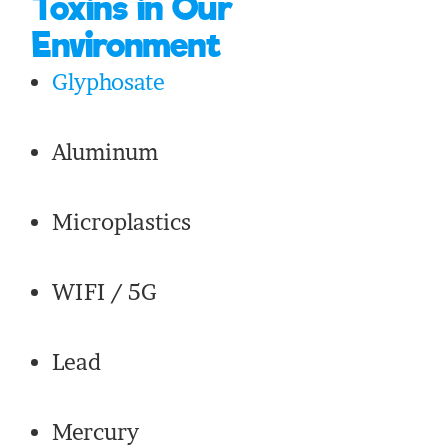
Toxins in Our
Environment
Glyphosate
Aluminum
Microplastics
WIFI / 5G
Lead
Mercury