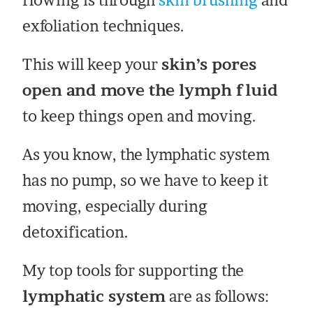
flowing is through
skin brushing
and
exfoliation techniques.
This will keep your
skin’s pores
open and move the lymph fluid
to keep things open and moving.
As you know, the lymphatic system
has no pump, so we have to keep it
moving, especially during
detoxification.
My top tools for supporting the
lymphatic system
are as follows: