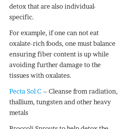
detox that are also individual-
specific.
For example, if one can not eat
oxalate-rich foods, one must balance
ensuring fiber content is up while
avoiding further damage to the
tissues with oxalates.
Pecta Sol C
– Cleanse from radiation,
thallium, tungsten and other heavy
metals
Broccoli Sprouts to help detox the