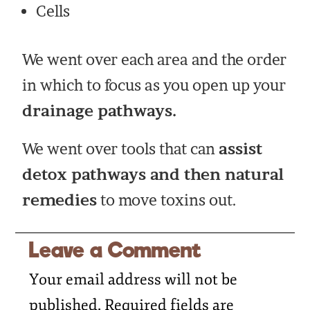
Cells
We went over each area and the order
in which to focus as you open up your
drainage pathways.
We went over tools that can
assist
detox pathways and then natural
remedies
to move toxins out.
Leave a Comment
Your email address will not be
published.
Required fields are