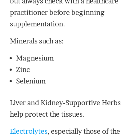
but always check with a healthcare
practitioner before beginning
supplementation.
Minerals such as:
Magnesium
Zinc
Selenium
Liver and Kidney-Supportive Herbs
help protect the tissues.
Electrolytes
, especially those of the