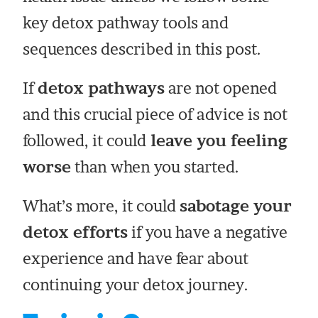
key detox pathway tools and
sequences described in this post.
If
detox pathways
are not opened
and this crucial piece of advice is not
followed, it could
leave you feeling
worse
than when you started.
What’s more, it could
sabotage your
detox efforts
if you have a negative
experience and have fear about
continuing your detox journey.