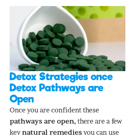
Detox Strategies once
Detox Pathways are
Open
Once you are confident these
pathways are open,
there are a few
key
natural remedies
you can use