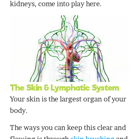
kidneys, come into play here.
The Skin & Lymphatic System
Your skin is the largest organ of your
body.
The ways you can keep this clear and