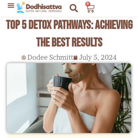
Skip
0
Cart
to
Lyme Disease Resources
My Recommendations
Top 5 Detox Pathways: Achieving
content
the Best Results
Dodee Schmitt
July 5, 2024