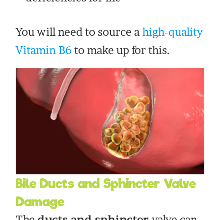
You will need to source a
high-quality
Vitamin B6
to make up for this.
Bile Ducts and Sphincter Valve
Damage
The
ducts and sphincter
valve can