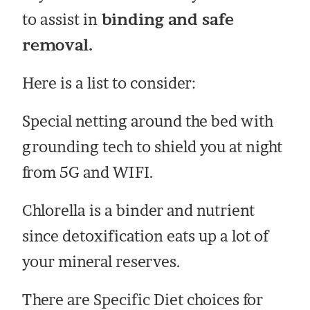
to assist in
binding and safe
removal.
Here is a list to consider:
Special netting around the bed with
grounding tech to shield you at night
from 5G and WIFI.
Chlorella is a binder and nutrient
since detoxification eats up a lot of
your mineral reserves.
There are Specific Diet choices for