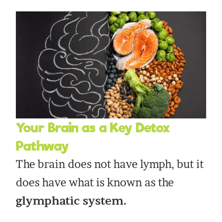
Your Brain as a Key Detox
Pathway
The brain does not have lymph, but it
does have what is known as the
glymphatic system.