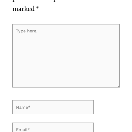
marked
*
Type
here..
Name*
Email*