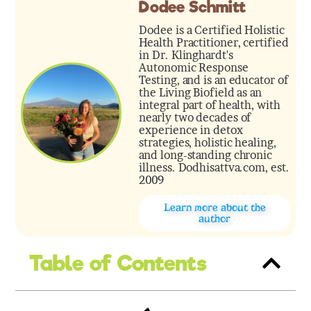
Dodee Schmitt
Dodee is a Certified Holistic
Health Practitioner, certified
in Dr. Klinghardt's
Autonomic Response
Testing, and is an educator of
the Living Biofield as an
integral part of health, with
nearly two decades of
experience in detox
strategies, holistic healing,
and long-standing chronic
illness. Dodhisattva.com, est.
2009
Learn more about the
author
Table of Contents