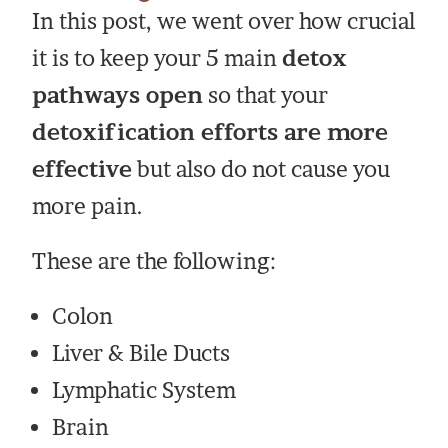
In this post, we went over how crucial
it is to keep your 5 main
detox
pathways open
so that your
detoxification efforts are more
effective
but also do not cause you
more pain.
These are the following:
Colon
Liver & Bile Ducts
Lymphatic System
Brain