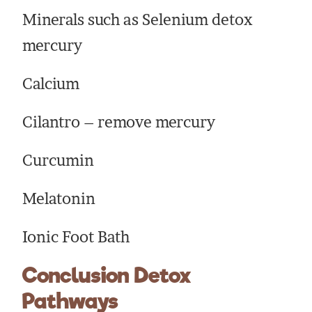
Minerals such as Selenium detox
mercury
Calcium
Cilantro – remove mercury
Curcumin
Melatonin
Ionic Foot Bath
Conclusion Detox
Pathways