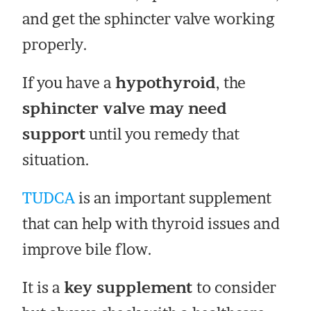
and get the sphincter valve working
properly.
If you have a
hypothyroid
, the
sphincter valve may need
support
until you remedy that
situation.
TUDCA
is an important supplement
that can help with thyroid issues and
improve bile flow.
It is a
key supplement
to consider