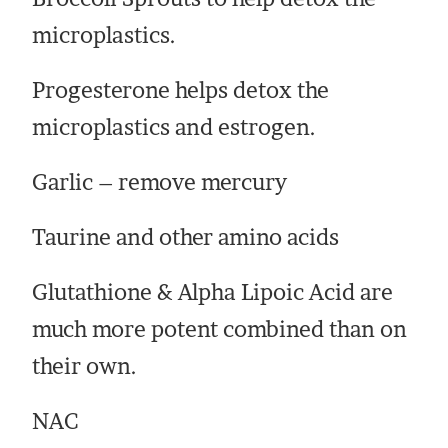
microplastics.
Progesterone helps detox the
microplastics and estrogen.
Garlic – remove mercury
Taurine and other amino acids
Glutathione & Alpha Lipoic Acid are
much more potent combined than on
their own.
NAC