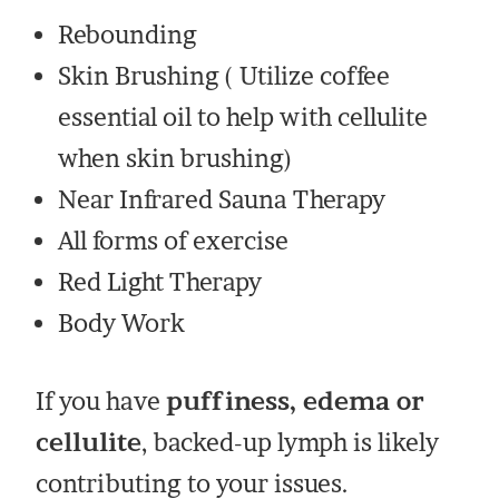
Rebounding
Skin Brushing ( Utilize coffee
essential oil to help with cellulite
when skin brushing)
Near Infrared Sauna Therapy
All forms of exercise
Red Light Therapy
Body Work
If you have
puffiness, edema or
cellulite
, backed-up lymph is likely
contributing to your issues.