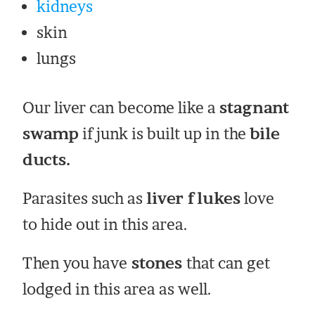
kidneys
skin
lungs
Our liver can become like a
stagnant
swamp
if junk is built up in the
bile
ducts.
Parasites such as
liver flukes
love
to hide out in this area.
Then you have
stones
that can get
lodged in this area as well.