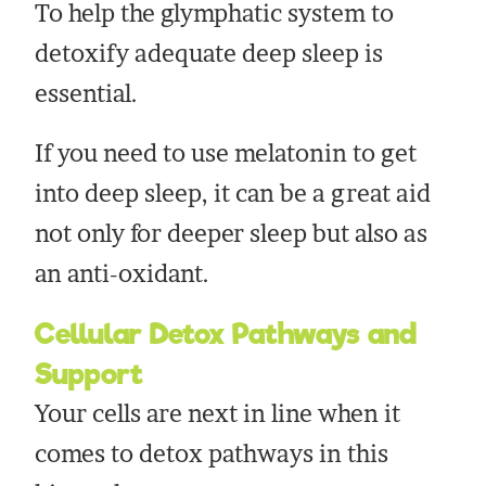
To help the glymphatic system to
detoxify adequate deep sleep is
essential.
If you need to use melatonin to get
into deep sleep, it can be a great aid
not only for deeper sleep but also as
an anti-oxidant.
Cellular Detox Pathways and
Support
Your cells are next in line when it
comes to detox pathways in this