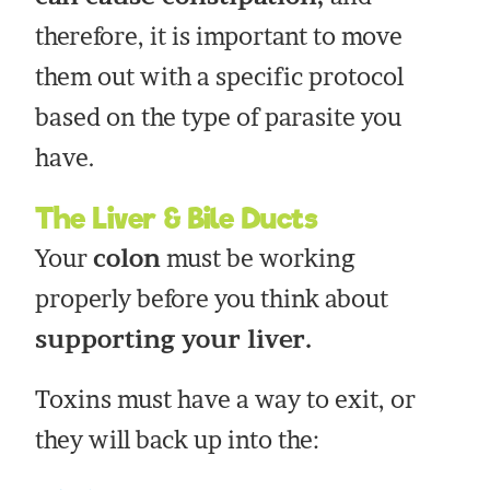
therefore, it is important to move
them out with a specific protocol
based on the type of parasite you
have.
The Liver & Bile Ducts
Your
colon
must be working
properly before you think about
supporting your liver.
Toxins must have a way to exit, or
they will back up into the: