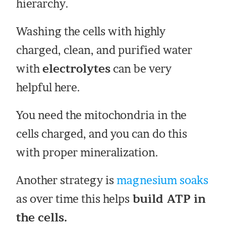
hierarchy.
Washing the cells with highly
charged, clean, and purified water
with
electrolytes
can be very
helpful here.
You need the mitochondria in the
cells charged, and you can do this
with proper mineralization.
Another strategy is
magnesium soaks
as over time this helps
build ATP in
the cells.