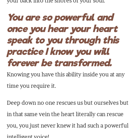
your back into the shores of your soul.
You are so powerful and
once you hear your heart
speak to you through this
practice I know you will
forever be transformed.
Knowing you have this ability inside you at any
time you require it.
Deep down no one rescues us but ourselves but
in that same vein the heart literally can rescue
you, you just never knew it had such a powerful
intelligent voice!