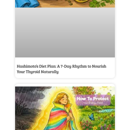
Hashimoto’s Diet Plan: A 7-Day Rhythm to Nourish
Your Thyroid Naturally