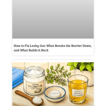
How to Fix Leaky Gut: What Breaks the Barrier Down,
and What Builds It Back