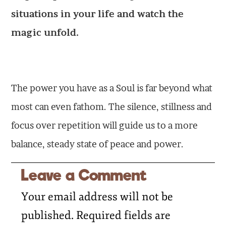
situations in your life and watch the
magic unfold.
The power you have as a Soul is far beyond what
most can even fathom. The silence, stillness and
focus over repetition will guide us to a more
balance, steady state of peace and power.
Leave a Comment
Your email address will not be
published.
Required fields are