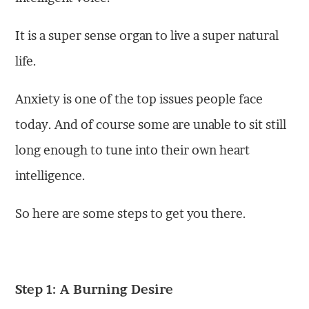
It is a super sense organ to live a super natural
life.
Anxiety is one of the top issues people face
today. And of course some are unable to sit still
long enough to tune into their own heart
intelligence.
So here are some steps to get you there.
Step 1: A Burning Desire