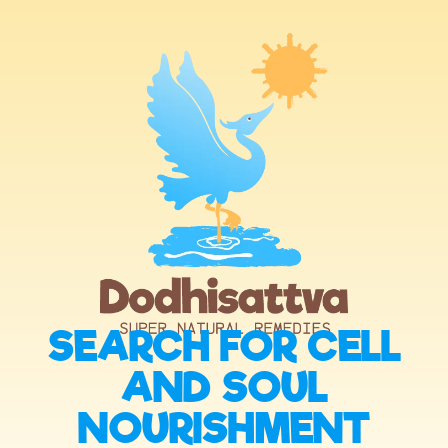
SEARCH FOR CELL
AND SOUL
NOURISHMENT