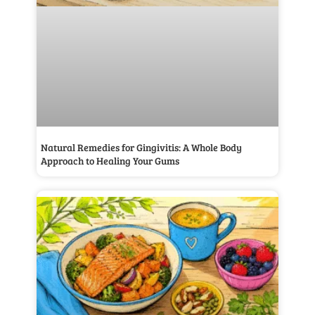
Natural Remedies for Gingivitis: A Whole Body
Approach to Healing Your Gums