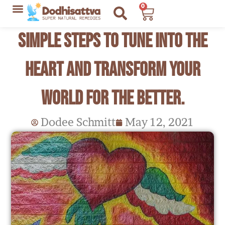
Skip
0
Cart
to
Lyme Disease Resources
My Recommendations
Simple Steps to Tune into the
content
Heart and Transform your
World for the Better.
Dodee Schmitt
May 12, 2021