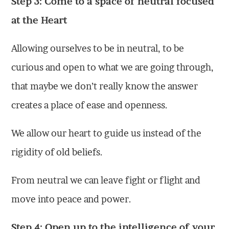
Step 3: Come to a space of neutral focused
at the Heart
Allowing ourselves to be in neutral, to be
curious and open to what we are going through,
that maybe we don’t really know the answer
creates a place of ease and openness.
We allow our heart to guide us instead of the
rigidity of old beliefs.
From neutral we can leave fight or flight and
move into peace and power.
Step 4: Open up to the intelligence of your