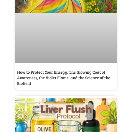
How to Protect Your Energy: The Glowing Coat of
Awareness, the Violet Flame, and the Science of the
Biofield