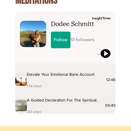
MEDITATIONS