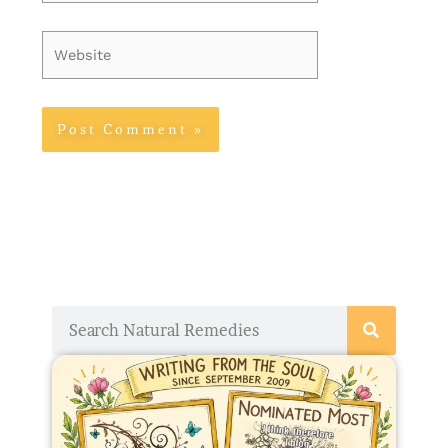
Website
Search