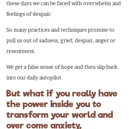
these days we can be faced with overwhelm and
feelings of despair.
So many practices and techniques promise to
pull us out of sadness, grief, despair, anger or
resentment.
We get a false sense of hope and then slip back
into our daily autopilot.
But what if you really have
the power inside you to
transform your world and
over come anxiety,