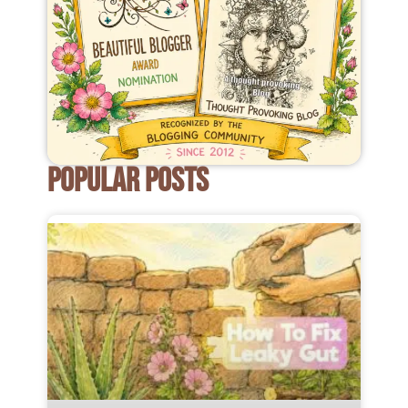
POPULAR POSTS