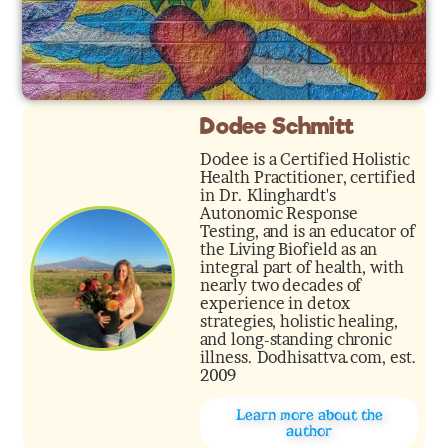
Dodee Schmitt
Dodee is a Certified Holistic
Health Practitioner, certified
in Dr. Klinghardt's
Autonomic Response
Testing, and is an educator of
the Living Biofield as an
integral part of health, with
nearly two decades of
experience in detox
strategies, holistic healing,
and long-standing chronic
illness. Dodhisattva.com, est.
2009
Learn more about the
author