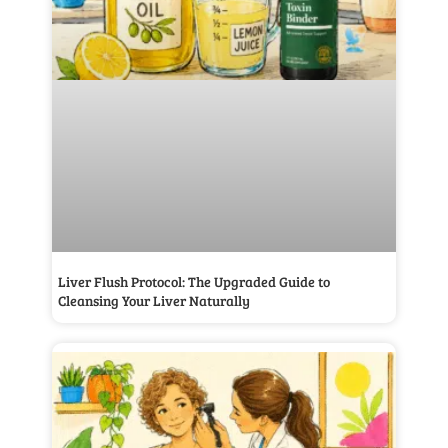
Liver Flush Protocol: The Upgraded Guide to
Cleansing Your Liver Naturally