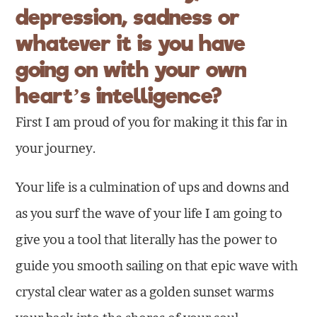
depression, sadness or
whatever it is you have
going on with your own
heart’s intelligence?
First I am proud of you for making it this far in
your journey.
Your life is a culmination of ups and downs and
as you surf the wave of your life I am going to
give you a tool that literally has the power to
guide you smooth sailing on that epic wave with
crystal clear water as a golden sunset warms