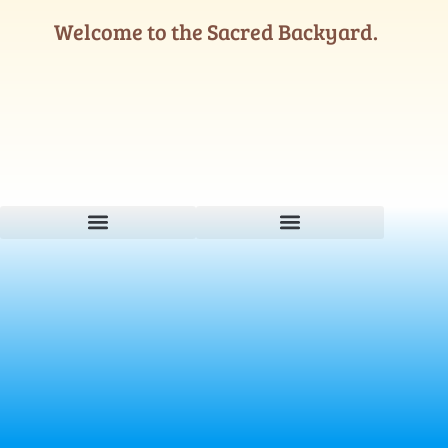
Welcome to the Sacred Backyard.