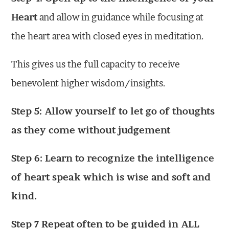
Heart
and allow in guidance while focusing at
the heart area with closed eyes in meditation.
This gives us the full capacity to receive
benevolent higher wisdom/insights.
Step 5: Allow yourself to let go of thoughts
as they come without judgement
Step 6: Learn to recognize the intelligence
of heart speak which is wise and soft and
kind.
Step 7 Repeat often to be guided in ALL