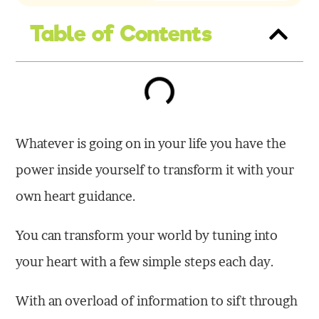
Table of Contents
Whatever is going on in your life you have the
power inside yourself to transform it with your
own heart guidance.
You can transform your world by tuning into
your heart with a few simple steps each day.
With an overload of information to sift through