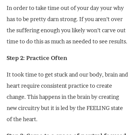
In order to take time out of your day your why
has to be pretty darn strong. If you aren’t over
the suffering enough you likely won’t carve out
time to do this as much as needed to see results.
Step 2: Practice Often
It took time to get stuck and our body, brain and
heart require consistent practice to create
change. This happens in the brain by creating
new circuitry but it is led by the FEELING state
of the heart.