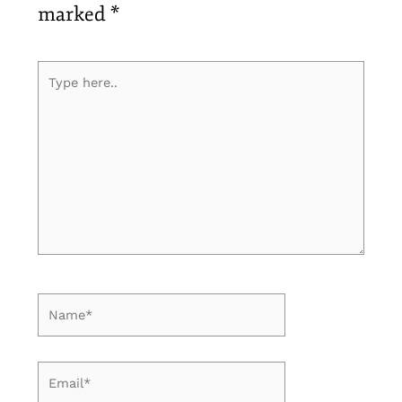
marked
*
Type
here..
Name*
Email*