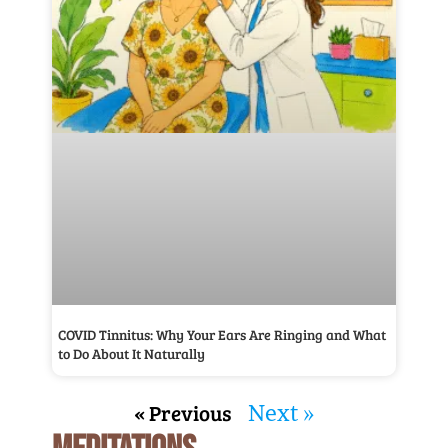
COVID Tinnitus: Why Your Ears Are Ringing and What
to Do About It Naturally
« Previous
Next »