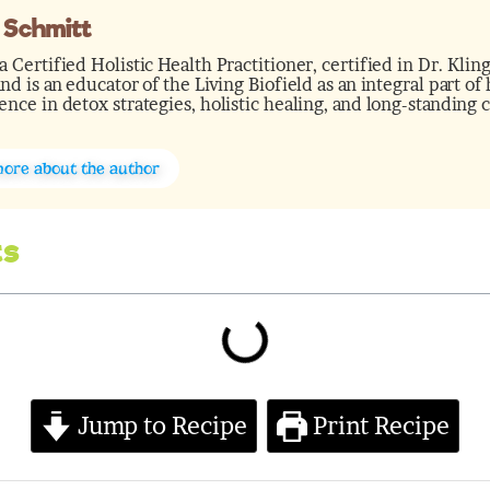
 Schmitt
a Certified Holistic Health Practitioner, certified in Dr. Kl
and is an educator of the Living Biofield as an integral part o
ence in detox strategies, holistic healing, and long-standing 
more about the author
ts
minutes
Jump to Recipe
Print Recipe