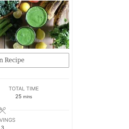
n Recipe
TOTAL TIME
25
mins
VINGS
3