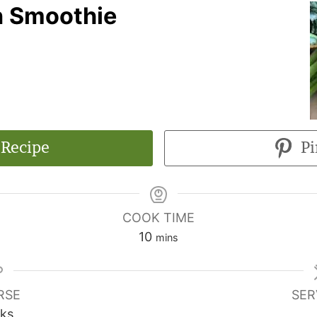
n Smoothie
 Recipe
Pi
COOK TIME
10
mins
RSE
SER
nks