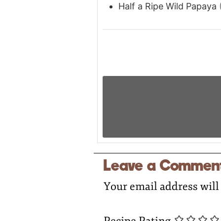
Half a Ripe Wild Papaya
Leave a Commen
Your email address will