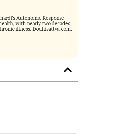
inghardt's Autonomic Response
f health, with nearly two decades
chronic illness. Dodhisattva.com,
minutes