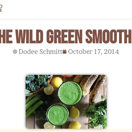
art
he Wild Green Smooth
Dodee Schmitt
October 17, 2014