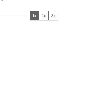
1x
2x
3x