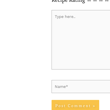
Recipe Rating
Type
here..
Name*