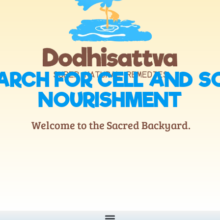
ARCH FOR CELL AND S
NOURISHMENT
Welcome to the Sacred Backyard.