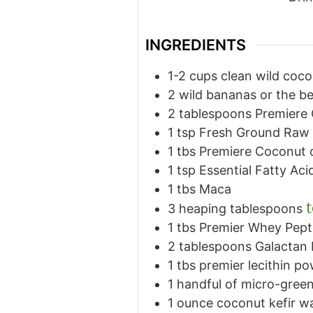
INGREDIENTS
1-2
cups
clean wild coco
2
wild bananas or the be
2
tablespoons
Premiere
1
tsp
Fresh Ground Raw 
1
tbs
Premiere Coconut o
1
tsp
Essential Fatty Acid
1
tbs
Maca
3
heaping tablespoons
1
tbs
Premier Whey Pept
2
tablespoons
Galactan
1
tbs
premier lecithin p
1
handful of micro-green
1
ounce
coconut kefir w