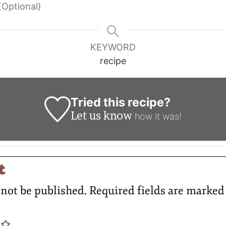
(Optional)
KEYWORD
recipe
Tried this recipe?
Let us know
how it was!
t
 not be published.
Required fields are marke