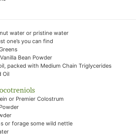
nut water or pristine water
st one’s you can find
 Greens
Vanilla Bean Powder
il, packed with Medium Chain Triglycerides
 Oil
tocotreniols
ein or Premier Colostrum
 Powder
owder
s or forage some wild nettle
ater