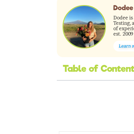
Dodee
Dodee is 
Testing, 
of experi
est. 2009
Learn 
Table of Conten
minutes