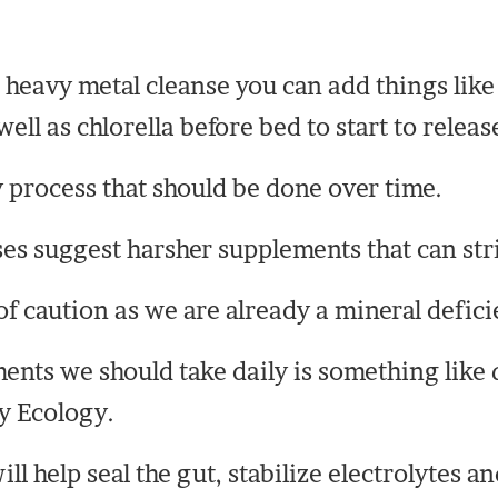
 heavy metal cleanse you can add things lik
l as chlorella before bed to start to releas
y process that should be done over time.
es suggest harsher supplements that can str
of caution as we are already a mineral defici
nts we should take daily is something like q
y Ecology.
ll help seal the gut, stabilize electrolytes a