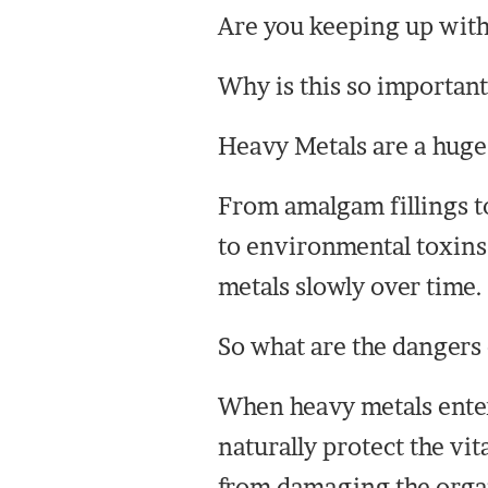
Are you keeping up with
Why is this so important
Heavy Metals are a huge
From amalgam fillings t
to environmental toxins 
metals slowly over time.
So what are the dangers 
When heavy metals enter
naturally protect the vit
from damaging the orga