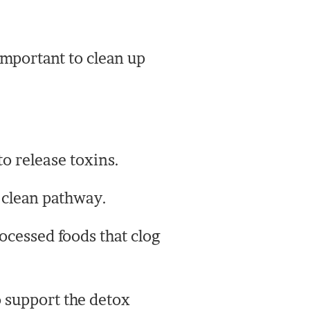
 important to clean up
o release toxins.
a clean pathway.
ocessed foods that clog
 support the detox