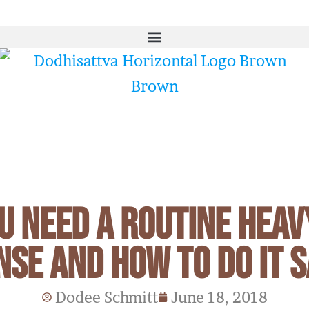
u Need a Routine Heav
nse and How To Do It S
Dodee Schmitt
June 18, 2018