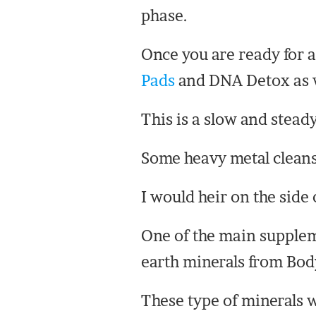
phase.
Once you are ready for a
Pads
and DNA Detox as wel
This is a slow and stead
Some heavy metal cleans
I would heir on the side 
One of the main suppleme
earth minerals from Bod
These type of minerals wi