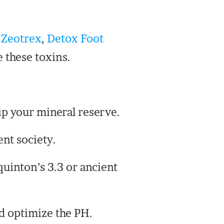
e
Zeotrex
,
Detox Foot
e these toxins.
ip your mineral reserve.
ent society.
uinton’s 3.3 or ancient
nd optimize the PH.