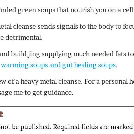
ended green soups that nourish you on a cell 
etal cleanse sends signals to the body to foc
be detrimental.
and build jing supplying much needed fats to 
,
warming soups and gut healing soups
.
iew of a heavy metal cleanse. For a personal 
age me to get guidance.
t
 not be published.
Required fields are marke