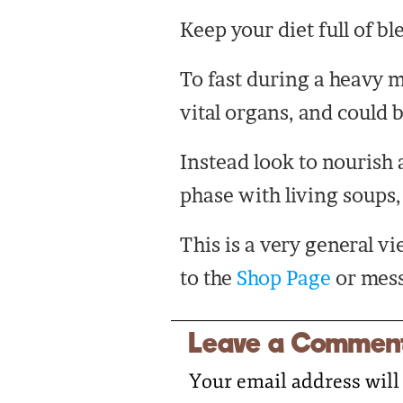
Keep your diet full of bl
To fast during a heavy m
vital organs, and could 
Instead look to nourish 
phase with living soups
This is a very general v
to the
Shop Page
or mess
Leave a Commen
Your email address will