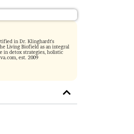
tified in Dr. Klinghardt's
e Living Biofield as an integral
 in detox strategies, holistic
tva.com, est. 2009