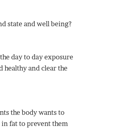
nd state and well being?
 the day to day exposure
 healthy and clear the
ts the body wants to
 in fat to prevent them