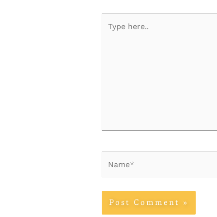
Type
here..
Name*