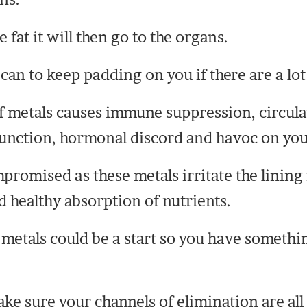
fat it will then go to the organs.
can to keep padding on you if there are a lot
of metals causes immune suppression, circul
sfunction, hormonal discord and havoc on yo
romised as these metals irritate the lining 
d healthy absorption of nutrients.
 metals could be a start so you have someth
ke sure your channels of elimination are all 