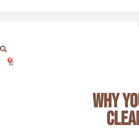
Skip
to
content
0
Cart
Why Yo
Clea