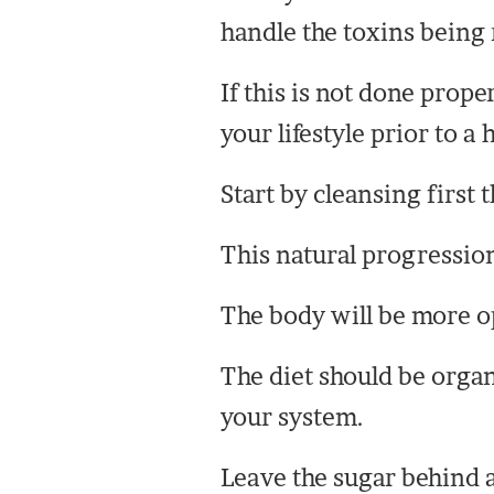
handle the toxins being 
If this is not done prope
your lifestyle prior to a
Start by cleansing first 
This natural progression
The body will be more ope
The diet should be organ
your system.
Leave the sugar behind 