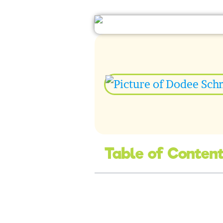
Table of Conten