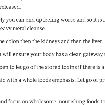
released.
rly you can end up feeling worse and so it is
 heavy metal cleanse.
the colon then the kidneys and then the liver.
 will ensure your body has a clean gateway t
n to let go of the stored toxins if there is 
ic with a whole foods emphasis. Let go of pr
and focus on wholesome, nourishing foods to