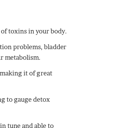
 of toxins in your body.
ation problems, bladder
ur metabolism.
making it of great
ing to gauge detox
in tune and able to