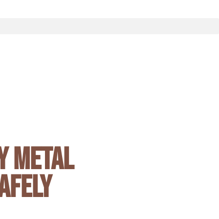
y Metal
afely