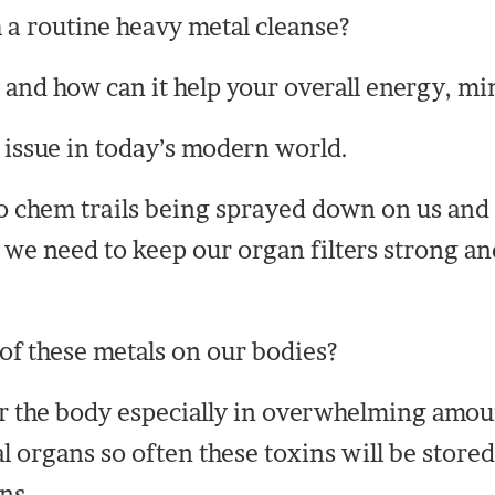
 a routine heavy metal cleanse?
 and how can it help your overall energy, mi
 issue in today’s modern world.
o chem trails being sprayed down on us and
we need to keep our organ filters strong and
of these metals on our bodies?
 the body especially in overwhelming amoun
al organs so often these toxins will be stored
ns.