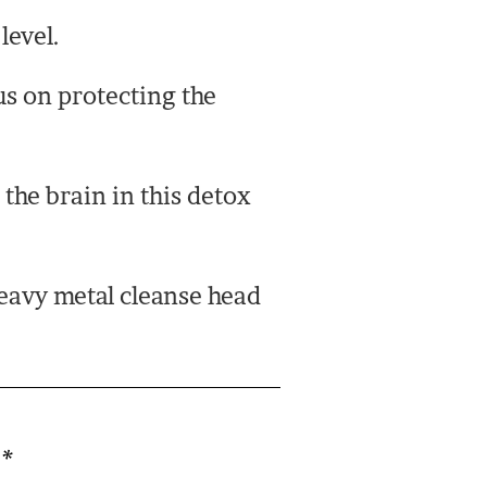
level.
us on protecting the
the brain in this detox
heavy metal cleanse head
d
*