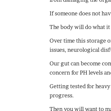
If someone does not have 
The body will do what it 
Over time this storage 
issues, neurological di
Our gut can become comp
concern for PH levels an
Getting tested for heavy
progress.
Then you will want to ma