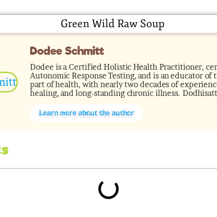
Dodee Schmitt
Dodee is a Certified Holistic Health Practitioner, cer
Autonomic Response Testing, and is an educator of th
part of health, with nearly two decades of experience
healing, and long-standing chronic illness. Dodhisat
Learn more about the author
ts