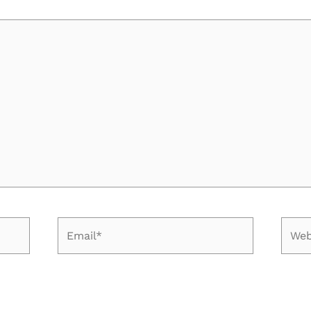
Email*
Web