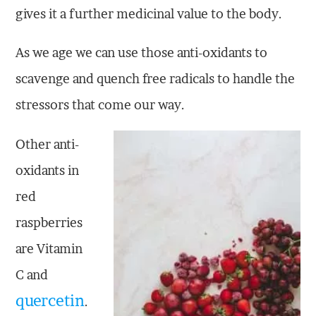
gives it a further medicinal value to the body.
As we age we can use those anti-oxidants to
scavenge and quench free radicals to handle the
stressors that come our way.
Other anti-
oxidants in
red
raspberries
are Vitamin
C and
quercetin
.