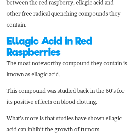
between the red raspberry, ellagic acid and
other free radical quenching compounds they
contain.
Ellagic Acid in Red
Raspberries
The most noteworthy compound they contain is
known as ellagic acid.
This compound was studied back in the 60’s for
its positive effects on blood clotting.
What’s more is that studies have shown ellagic
acid can inhibit the growth of tumors.