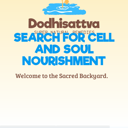
SEARCH FOR CELL
AND SOUL
NOURISHMENT
Welcome to the Sacred Backyard.