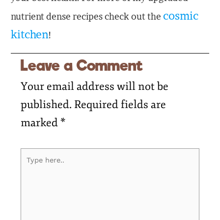
cosmic
nutrient dense recipes check out the
kitchen
!
Leave a Comment
Your email address will not be
published.
Required fields are
marked
*
Type
here..