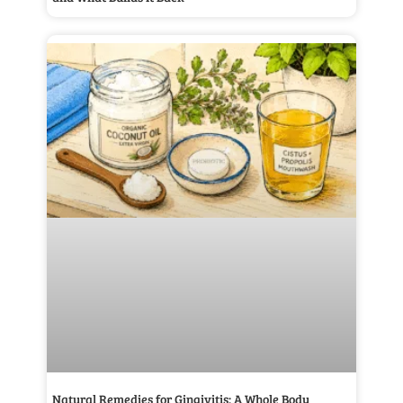
Natural Remedies for Gingivitis: A Whole Body