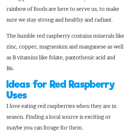
rainbow of foods are here to serve us, to make
sure we stay strong and healthy and radiant.
The humble red raspberry contains minerals like
zinc, copper, magnesium and manganese as well
as B vitamins like folate, pantothenic acid and
B6.
Ideas for Red Raspberry
Uses
I love eating red raspberries when they are in
season. Finding a local source is exciting or
maybe you can forage for them.