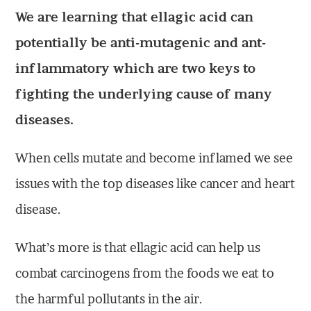
We are learning that ellagic acid can
potentially be anti-mutagenic and ant-
inflammatory which are two keys to
fighting the underlying cause of many
diseases.
When cells mutate and become inflamed we see
issues with the top diseases like cancer and heart
disease.
What’s more is that ellagic acid can help us
combat carcinogens from the foods we eat to
the harmful pollutants in the air.