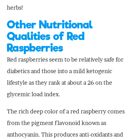
herbs!
Other Nutritional
Qualities of Red
Raspberries
Red raspberries seem to be relatively safe for
diabetics and those into a mild ketogenic
lifestyle as they rank at about a 26 on the
glycemic load index.
The rich deep color of a red raspberry comes
from the pigment flavonoid known as
anthocyanin. This produces anti-oxidants and