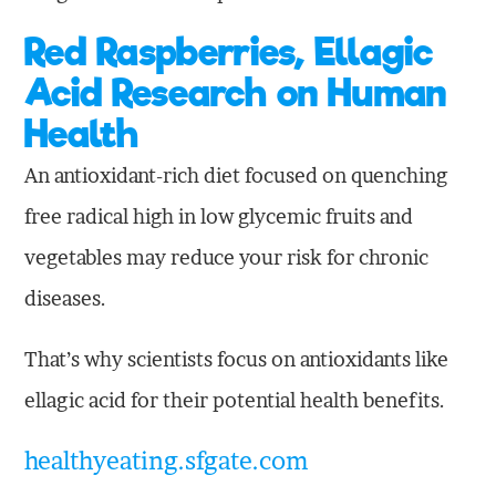
Red Raspberries, Ellagic
Acid Research on Human
Health
An antioxidant-rich diet focused on quenching
free radical high in low glycemic fruits and
vegetables may reduce your risk for chronic
diseases.
That’s why scientists focus on antioxidants like
ellagic acid for their potential health benefits.
healthyeating.sfgate.com