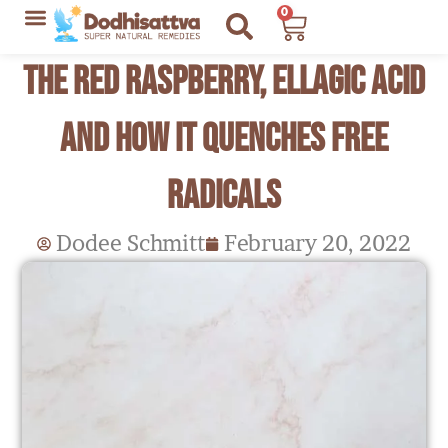
Skip
0
Cart
to
Lyme Disease Resources
My Recommendations
The Red Raspberry, Ellagic Acid
content
and How it Quenches Free
Radicals
Dodee Schmitt
February 20, 2022