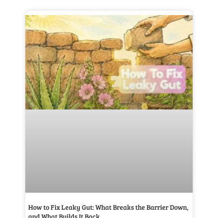
How to Fix Leaky Gut: What Breaks the Barrier Down,
and What Builds It Back