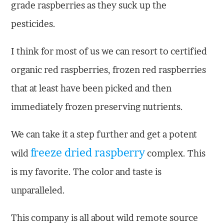
grade raspberries as they suck up the
pesticides.
I think for most of us we can resort to certified
organic red raspberries, frozen red raspberries
that at least have been picked and then
immediately frozen preserving nutrients.
We can take it a step further and get a potent
freeze dried raspberry
wild
complex. This
is my favorite. The color and taste is
unparalleled.
This company is all about wild remote source