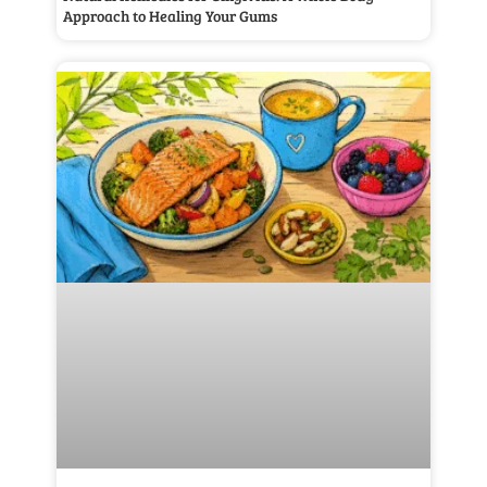
Approach to Healing Your Gums