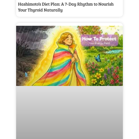
Hashimoto’s Diet Plan: A 7-Day Rhythm to Nourish
Your Thyroid Naturally