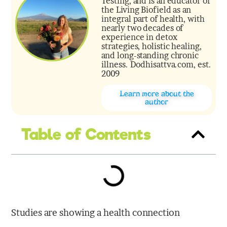
Testing, and is an educator of
the Living Biofield as an
integral part of health, with
nearly two decades of
experience in detox
strategies, holistic healing,
and long-standing chronic
illness. Dodhisattva.com, est.
2009
Learn more about the
author
Table of Contents
Studies are showing a health connection