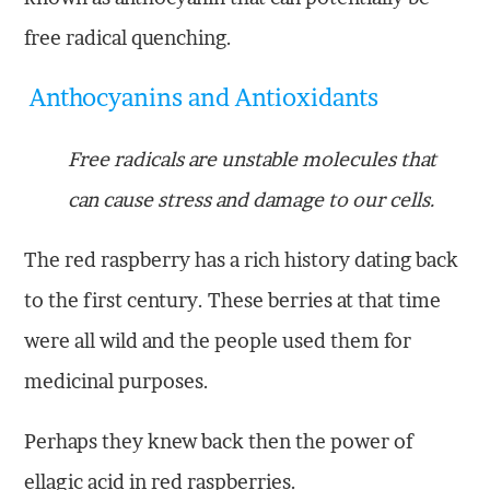
free radical quenching.
Anthocyanins and Antioxidants
Free radicals are unstable molecules that
can cause stress and damage to our cells.
The red raspberry has a rich history dating back
to the first century. These berries at that time
were all wild and the people used them for
medicinal purposes.
Perhaps they knew back then the power of
ellagic acid in red raspberries.