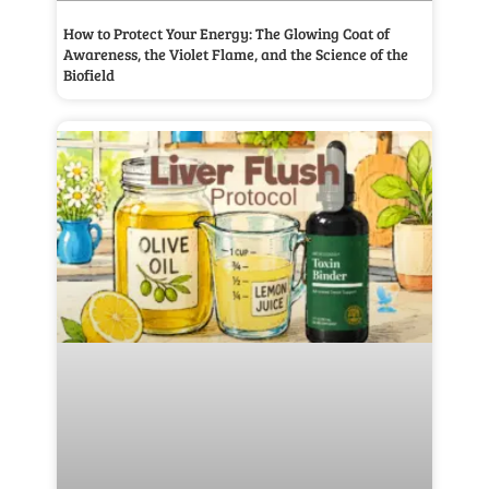
How to Protect Your Energy: The Glowing Coat of
Awareness, the Violet Flame, and the Science of the
Biofield