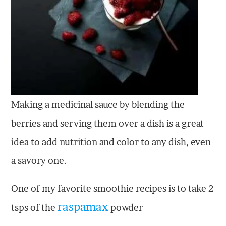
Making a medicinal sauce by blending the
berries and serving them over a dish is a great
idea to add nutrition and color to any dish, even
a savory one.
One of my favorite smoothie recipes is to take 2
raspamax
tsps of the
powder