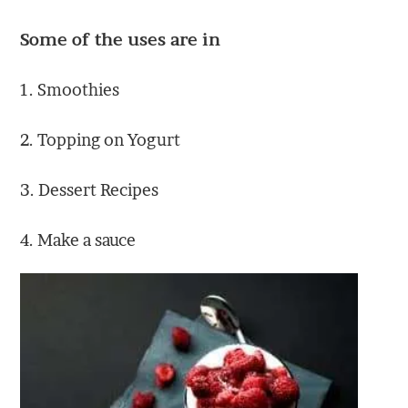
Some of the uses are in
1. Smoothies
2. Topping on Yogurt
3. Dessert Recipes
4. Make a sauce