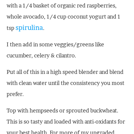
with a 1/4 basket of organic red raspberries,
whole avocado, 1/4 cup coconut yogurt and 1
spirulina
tsp
.
I then add in some veggies/greens like
cucumber, celery & cilantro.
Put all of this in a high speed blender and blend
with clean water until the consistency you most
prefer.
Top with hempseeds or sprouted buckwheat.
This is so tasty and loaded with anti-oxidants for
your best health. For more of my upgraded