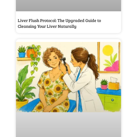
Liver Flush Protocol: The Upgraded Guide to
Cleansing Your Liver Naturally