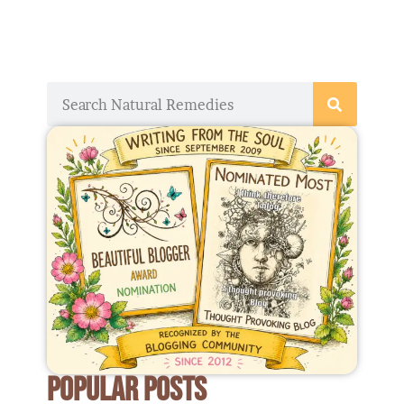
Search
POPULAR POSTS