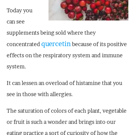
Today you
can see
supplements being sold where they
quercetin
concentrated
because of its positive
effects on the respiratory system and immune
system.
It can lessen an overload of histamine that you
see in those with allergies.
The saturation of colors of each plant, vegetable
or fruit is such a wonder and brings into our
eating practice a sort of curiosity of how the