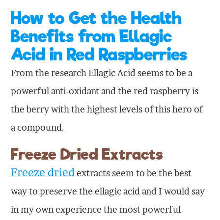
How to Get the Health
Benefits from Ellagic
Acid in Red Raspberries
From the research Ellagic Acid seems to be a
powerful anti-oxidant and the red raspberry is
the berry with the highest levels of this hero of
a compound.
Freeze Dried Extracts
Freeze dried
extracts seem to be the best
way to preserve the ellagic acid and I would say
in my own experience the most powerful