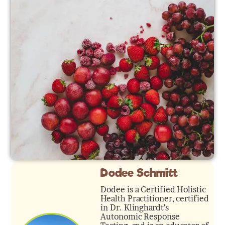
Dodee Schmitt
Dodee is a Certified Holistic
Health Practitioner, certified
in Dr. Klinghardt's
Autonomic Response