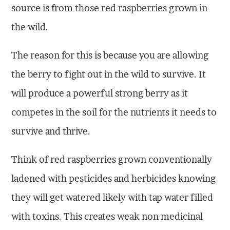
source is from those red raspberries grown in
the wild.
The reason for this is because you are allowing
the berry to fight out in the wild to survive. It
will produce a powerful strong berry as it
competes in the soil for the nutrients it needs to
survive and thrive.
Think of red raspberries grown conventionally
ladened with pesticides and herbicides knowing
they will get watered likely with tap water filled
with toxins. This creates weak non medicinal