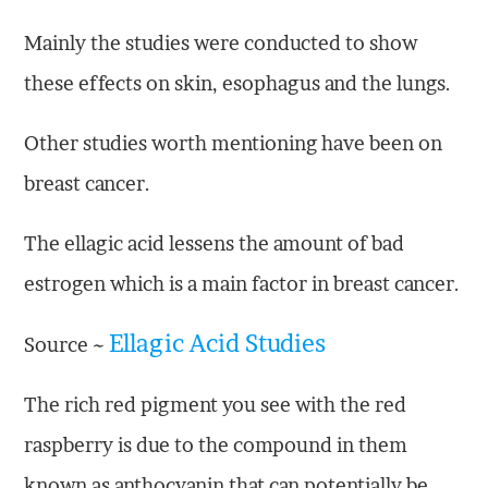
Mainly the studies were conducted to show
these effects on skin, esophagus and the lungs.
Other studies worth mentioning have been on
breast cancer.
The ellagic acid lessens the amount of bad
estrogen which is a main factor in breast cancer.
Ellagic Acid Studies
Source ~
The rich red pigment you see with the red
raspberry is due to the compound in them
known as anthocyanin that can potentially be