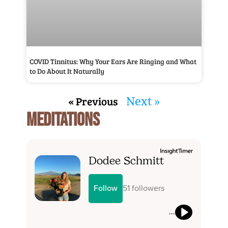
COVID Tinnitus: Why Your Ears Are Ringing and What
to Do About It Naturally
« Previous
Next »
MEDITATIONS