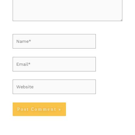
Name*
Email*
Website