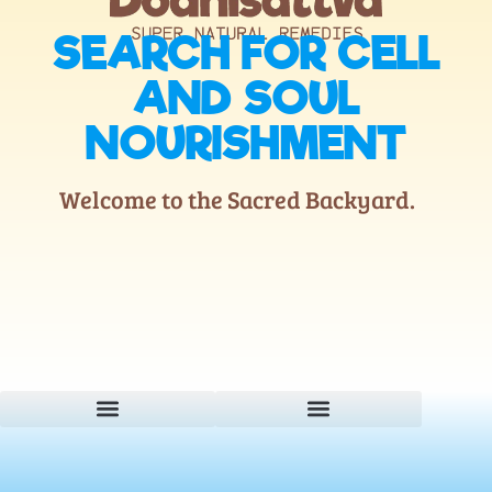
SEARCH FOR CELL
AND SOUL
NOURISHMENT
Welcome to the Sacred Backyard.