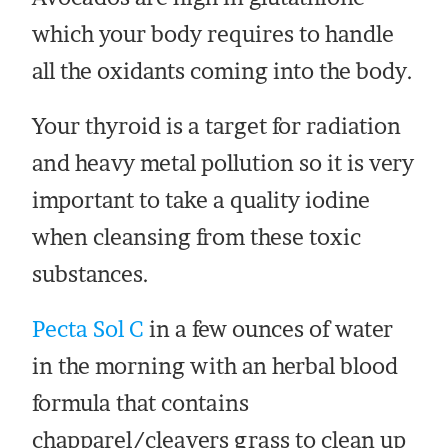
which your body requires to handle
all the oxidants coming into the body.
Your thyroid is a target for radiation
and heavy metal pollution so it is very
important to take a quality iodine
when cleansing from these toxic
substances.
Pecta Sol C
in a few ounces of water
in the morning with an herbal blood
formula that contains
chapparel/cleavers grass to clean up