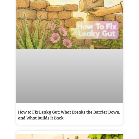
How to Fix Leaky Gut: What Breaks the Barrier Down,
and What Builds It Back