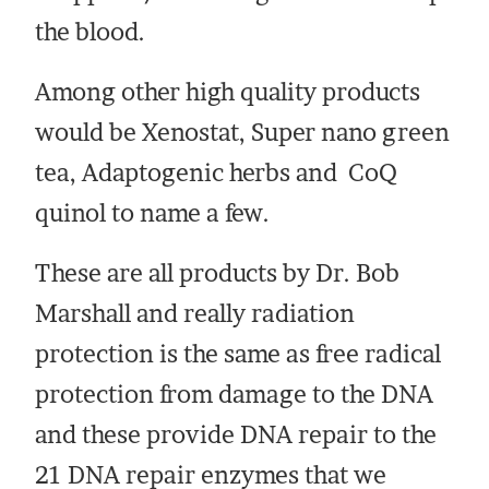
the blood.
Among other high quality products
would be Xenostat, Super nano green
tea, Adaptogenic herbs and CoQ
quinol to name a few.
These are all products by Dr. Bob
Marshall and really radiation
protection is the same as free radical
protection from damage to the DNA
and these provide DNA repair to the
21 DNA repair enzymes that we