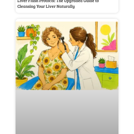
Liver Flush Protocol: The Upgraded Guide to
Cleansing Your Liver Naturally