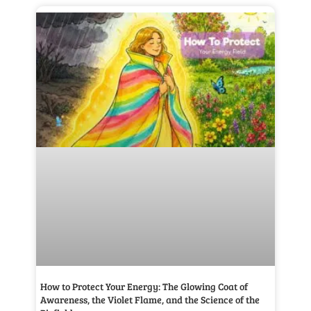
How to Protect Your Energy: The Glowing Coat of
Awareness, the Violet Flame, and the Science of the