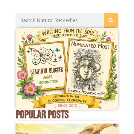
Search
POPULAR POSTS