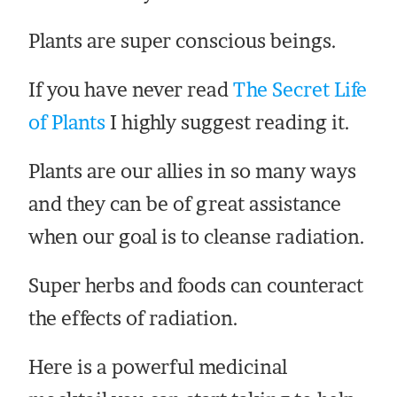
Plants are super conscious beings.
If you have never read
The Secret Life
of Plants
I highly suggest reading it.
Plants are our allies in so many ways
and they can be of great assistance
when our goal is to cleanse radiation.
Super herbs and foods can counteract
the effects of radiation.
Here is a powerful medicinal