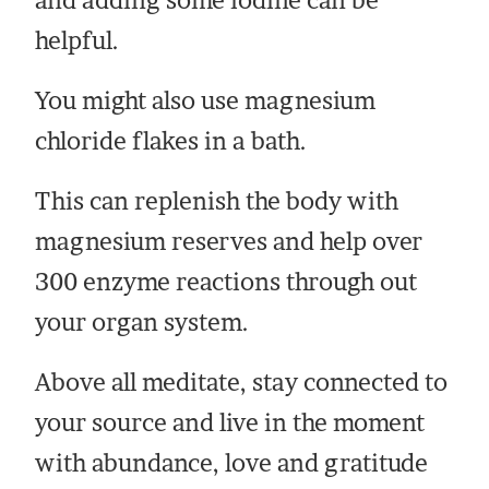
and adding some iodine can be
helpful.
You might also use magnesium
chloride flakes in a bath.
This can replenish the body with
magnesium reserves and help over
300 enzyme reactions through out
your organ system.
Above all meditate, stay connected to
your source and live in the moment
with abundance, love and gratitude