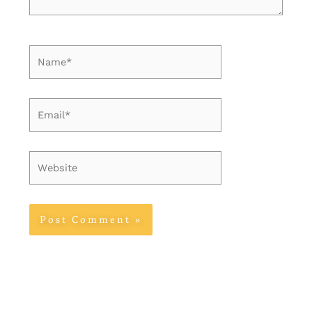
Name*
Email*
Website