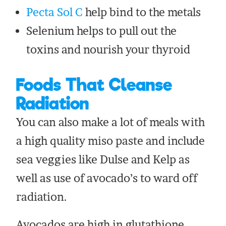
Pecta Sol C
help bind to the metals
Selenium helps to pull out the
toxins and nourish your thyroid
Foods That Cleanse
Radiation
You can also make a lot of meals with
a high quality miso paste and include
sea veggies like Dulse and Kelp as
well as use of avocado’s to ward off
radiation.
Avocados are high in glutathione