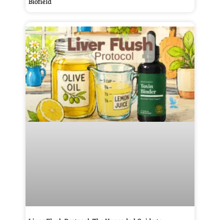
Biofield