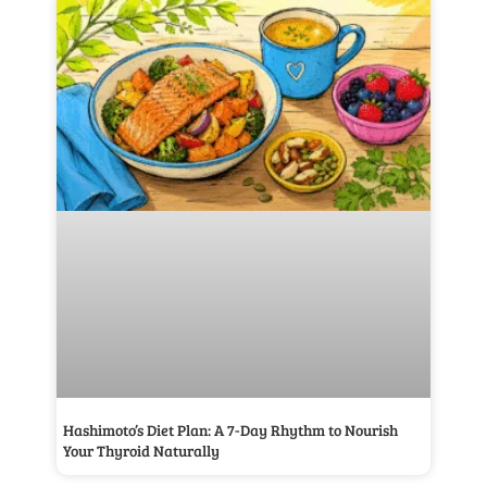
Hashimoto’s Diet Plan: A 7-Day Rhythm to Nourish
Your Thyroid Naturally