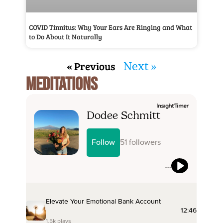
COVID Tinnitus: Why Your Ears Are Ringing and What
to Do About It Naturally
« Previous
Next »
MEDITATIONS