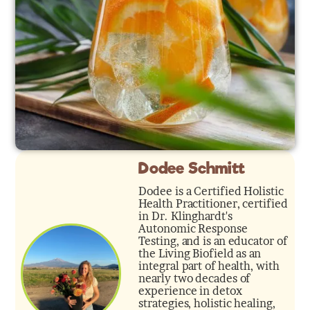
Dodee Schmitt
Dodee is a Certified Holistic
Health Practitioner, certified
in Dr. Klinghardt's
Autonomic Response
Testing, and is an educator of
the Living Biofield as an
integral part of health, with
nearly two decades of
experience in detox
strategies, holistic healing,