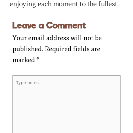
enjoying each moment to the fullest.
Leave a Comment
Your email address will not be
published.
Required fields are
marked
*
Type
here..