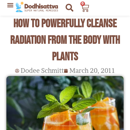
Skip
0
Cart
to
Lyme Disease Resources
My Recommendations
How to Powerfully Cleanse
content
Radiation from the Body with
Plants
Dodee Schmitt
March 20, 2011