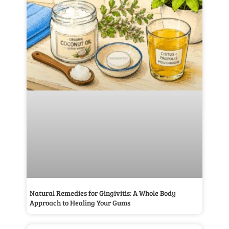
Natural Remedies for Gingivitis: A Whole Body
Approach to Healing Your Gums