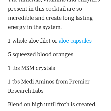
present in this cocktail are so
incredible and create long lasting
energy in the system.
1 whole aloe filet or
aloe capsules
5 squeezed blood oranges
1 tbs MSM crystals
1 tbs Medi Aminos from Premier
Research Labs
Blend on high until froth is created,