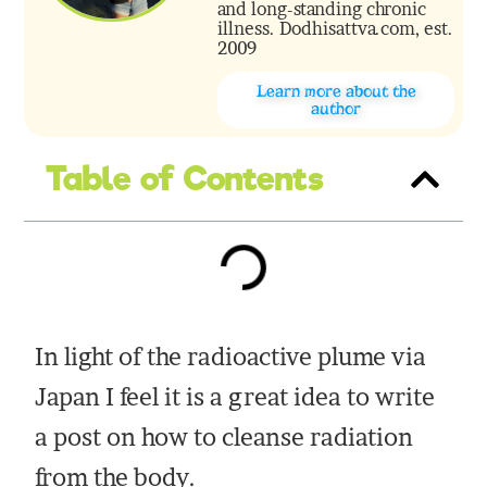
and long-standing chronic
illness. Dodhisattva.com, est.
2009
Learn more about the
author
Table of Contents
In light of the radioactive plume via
Japan I feel it is a great idea to write
a post on how to cleanse radiation
from the body.