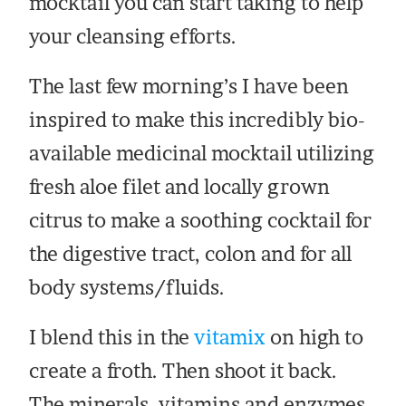
mocktail you can start taking to help
your cleansing efforts.
The last few morning’s I have been
inspired to make this incredibly bio-
available medicinal mocktail utilizing
fresh aloe filet and locally grown
citrus to make a soothing cocktail for
the digestive tract, colon and for all
body systems/fluids.
I blend this in the
vitamix
on high to
create a froth. Then shoot it back.
The minerals, vitamins and enzymes