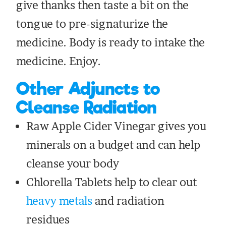
give thanks then taste a bit on the
tongue to pre-signaturize the
medicine. Body is ready to intake the
medicine. Enjoy.
Other Adjuncts to
Cleanse Radiation
Raw Apple Cider Vinegar gives you
minerals on a budget and can help
cleanse your body
Chlorella Tablets help to clear out
heavy metals
and radiation
residues