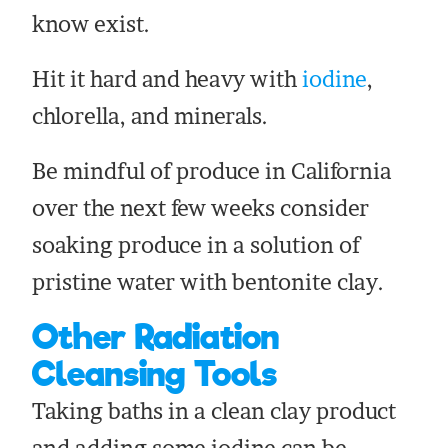
know exist.
Hit it hard and heavy with
iodine
,
chlorella, and minerals.
Be mindful of produce in California
over the next few weeks consider
soaking produce in a solution of
pristine water with bentonite clay.
Other Radiation
Cleansing Tools
Taking baths in a clean clay product