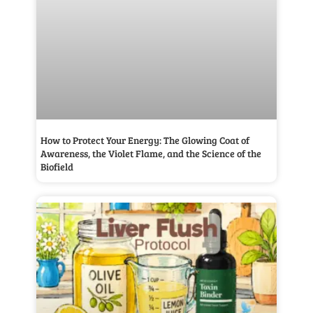
How to Protect Your Energy: The Glowing Coat of
Awareness, the Violet Flame, and the Science of the
Biofield