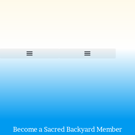
Become a Sacred Backyard Member