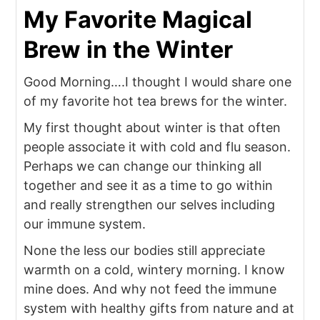
My Favorite Magical
Brew in the Winter
Good Morning….I thought I would share one
of my favorite hot tea brews for the winter.
My first thought about winter is that often
people associate it with cold and flu season.
Perhaps we can change our thinking all
together and see it as a time to go within
and really strengthen our selves including
our immune system.
None the less our bodies still appreciate
warmth on a cold, wintery morning. I know
mine does. And why not feed the immune
system with healthy gifts from nature and at