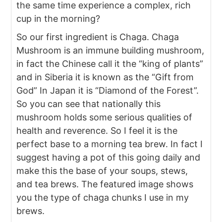
the same time experience a complex, rich
cup in the morning?
So our first ingredient is Chaga. Chaga
Mushroom is an immune building mushroom,
in fact the Chinese call it the “king of plants”
and in Siberia it is known as the “Gift from
God” In Japan it is “Diamond of the Forest”.
So you can see that nationally this
mushroom holds some serious qualities of
health and reverence. So I feel it is the
perfect base to a morning tea brew. In fact I
suggest having a pot of this going daily and
make this the base of your soups, stews,
and tea brews. The featured image shows
you the type of chaga chunks I use in my
brews.