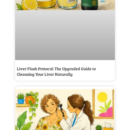
Liver Flush Protocol: The Upgraded Guide to
Cleansing Your Liver Naturally