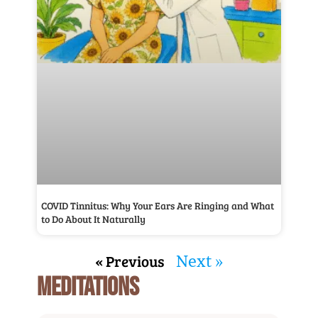
COVID Tinnitus: Why Your Ears Are Ringing and What
to Do About It Naturally
« Previous
Next »
MEDITATIONS