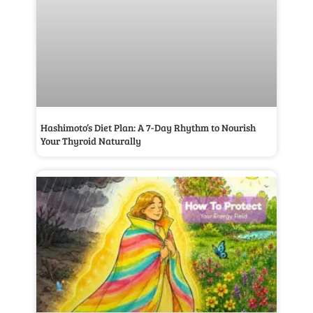
Hashimoto’s Diet Plan: A 7-Day Rhythm to Nourish
Your Thyroid Naturally