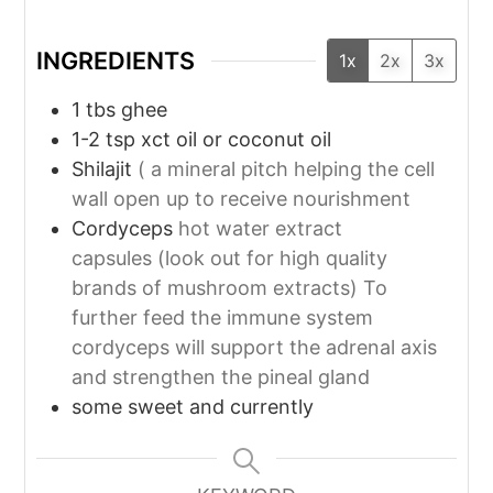
INGREDIENTS
1x
2x
3x
1
tbs
ghee
1-2
tsp
xct oil or coconut oil
Shilajit
( a mineral pitch helping the cell
wall open up to receive nourishment
Cordyceps
hot water extract
capsules (look out for high quality
brands of mushroom extracts) To
further feed the immune system
cordyceps will support the adrenal axis
and strengthen the pineal gland
some sweet and currently