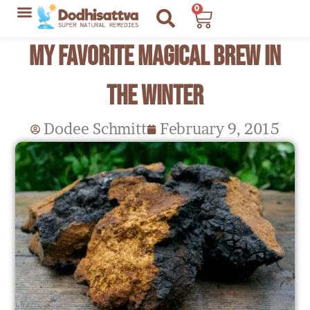
Skip
0
Cart
to
Lyme Disease Resources
My Recommendations
My Favorite Magical Brew in
content
the Winter
Dodee Schmitt
February 9, 2015