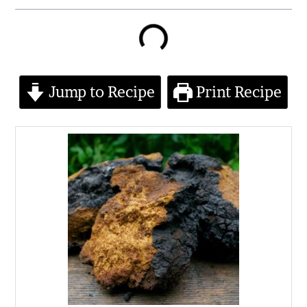
minutes
minutes
minutes
Jump to Recipe
Print Recipe