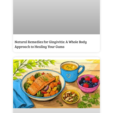
Natural Remedies for Gingivitis: A Whole Body
Approach to Healing Your Gums