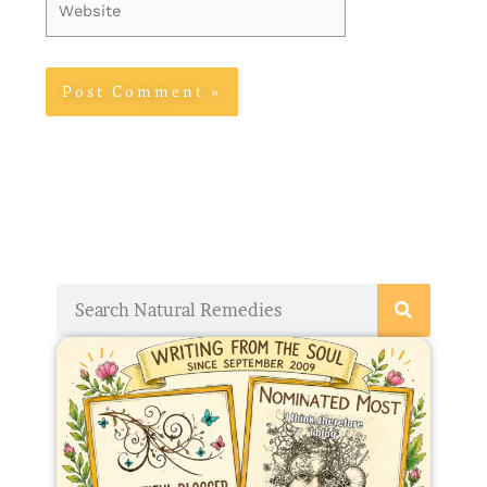
Website
Search