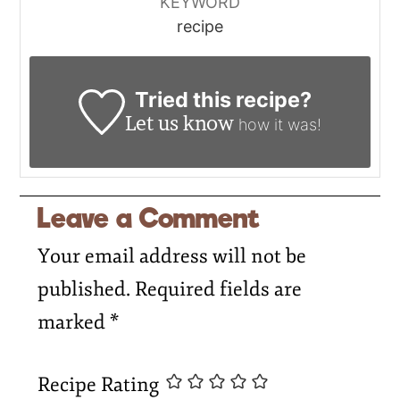
KEYWORD
recipe
Tried this recipe?
Let us know
how it was!
Leave a Comment
Your email address will not be
published.
Required fields are
marked
*
Recipe Rating