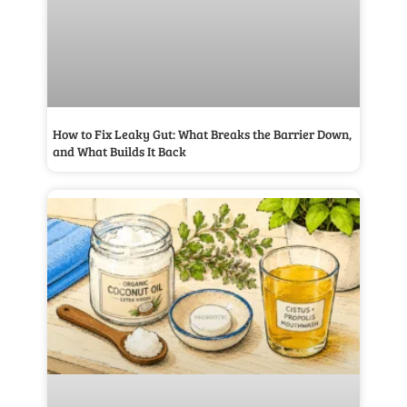
How to Fix Leaky Gut: What Breaks the Barrier Down,
and What Builds It Back