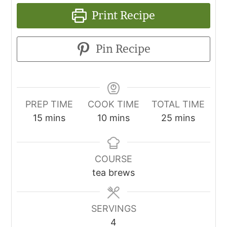
Print Recipe
Pin Recipe
PREP TIME
COOK TIME
TOTAL TIME
15
mins
10
mins
25
mins
COURSE
tea brews
SERVINGS
4