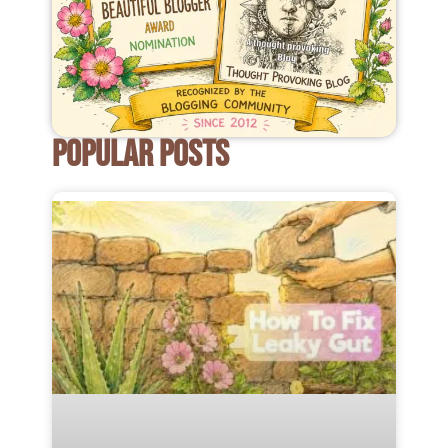
POPULAR POSTS