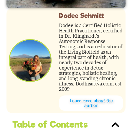
Dodee Schmitt
Dodee is a Certified Holistic
Health Practitioner, certified
in Dr. Klinghardt's
Autonomic Response
Testing, and is an educator of
the Living Biofield as an
integral part of health, with
nearly two decades of
experience in detox
strategies, holistic healing,
and long-standing chronic
illness. Dodhisattva.com, est.
2009
Learn more about the
author
Table of Contents