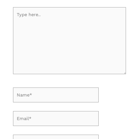
Type
here..
Name*
Email*