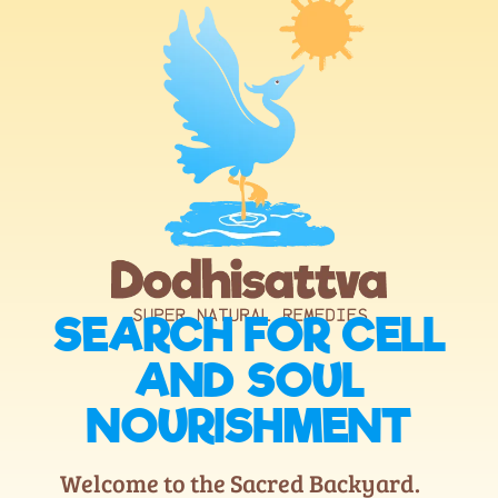
SEARCH FOR CELL
AND SOUL
NOURISHMENT
Welcome to the Sacred Backyard.