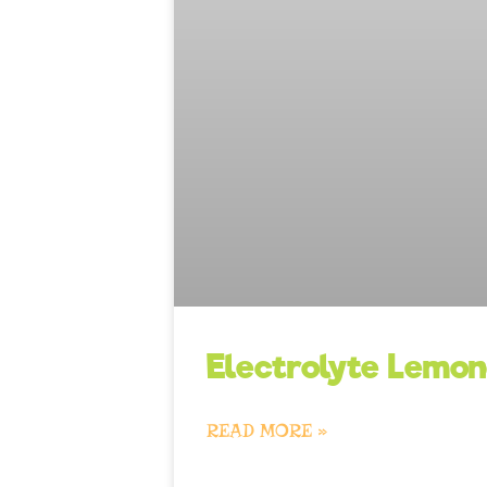
Electrolyte Lemo
READ MORE »