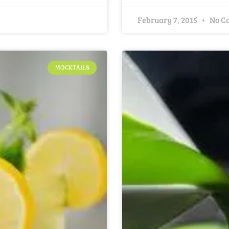
February 7, 2015
No C
MOCKTAILS