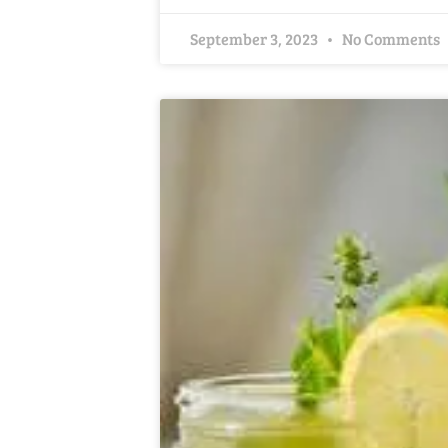
September 3, 2023
No Comments