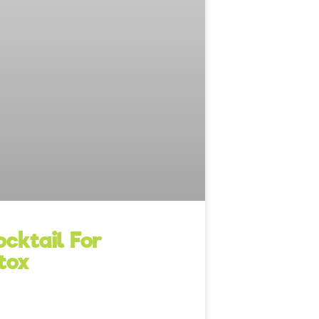
cktail For
tox