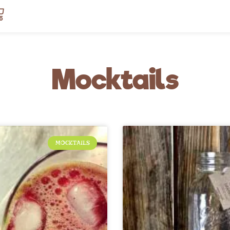
art
Mocktails
MOCKTAILS