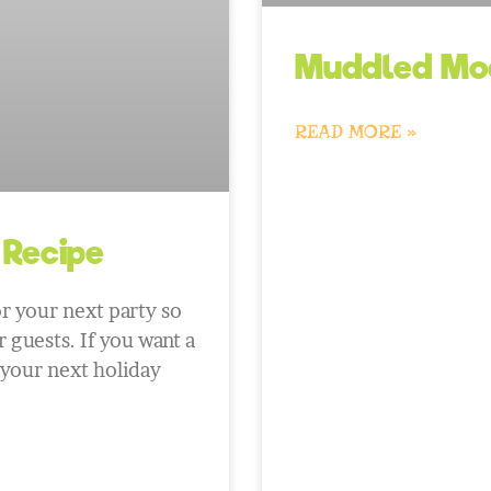
Muddled Moc
READ MORE »
 Recipe
r your next party so
 guests. If you want a
 your next holiday