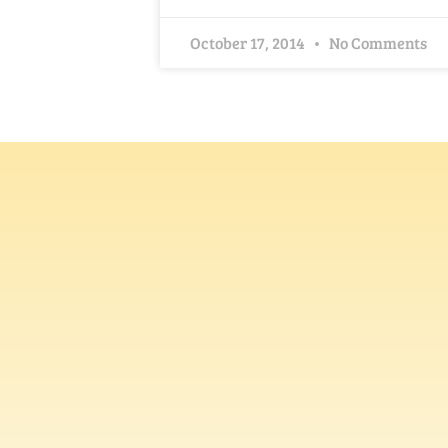
October 17, 2014
No Comments