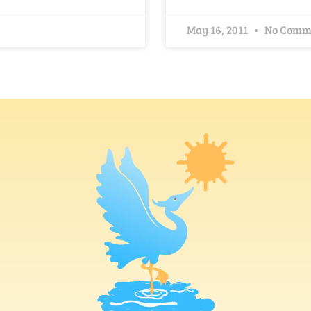
May 16, 2011
No Comm