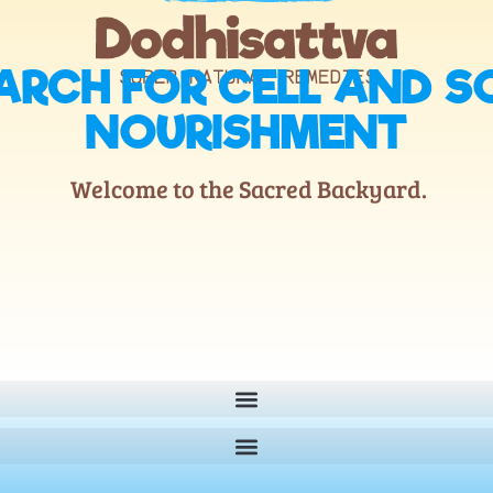
ARCH FOR CELL AND S
NOURISHMENT
Welcome to the Sacred Backyard.