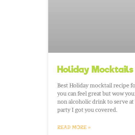
Holiday Mocktails
Best Holiday mocktail recipe fo
you can feel great but wow your
non alcoholic drink to serve at
party I got you covered.
READ MORE »