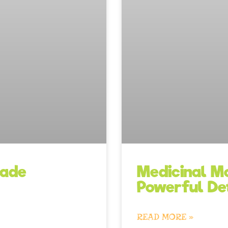
Medicinal Mo
nade
Powerful De
READ MORE »