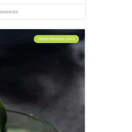
omments
FRESH PRESSED JUICE