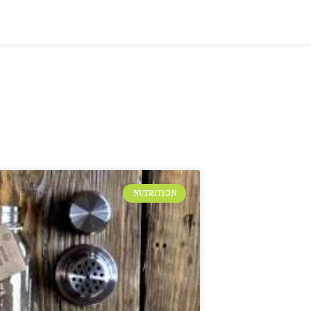
NUTRITION