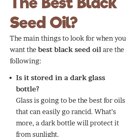
The Best Black
Seed Oil?
The main things to look for when you
want the
best black seed oil
are the
following:
Is it stored in a dark glass
bottle?
Glass is going to be the best for oils
that can easily go rancid. What’s
more, a dark bottle will protect it
from sunlight.