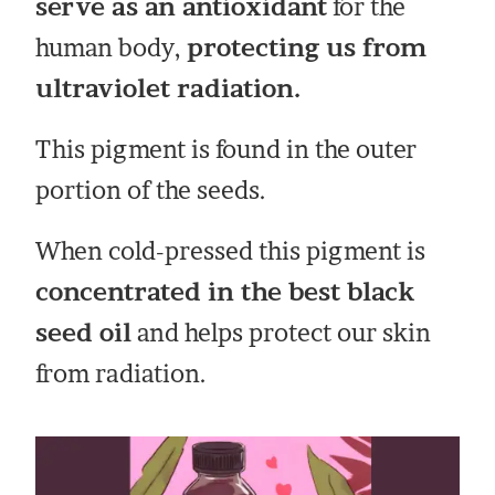
serve as an antioxidant
for the
human body,
protecting us from
ultraviolet radiation.
This pigment is found in the outer
portion of the seeds.
When cold-pressed this pigment is
concentrated in the best black
seed oil
and helps protect our skin
from radiation.