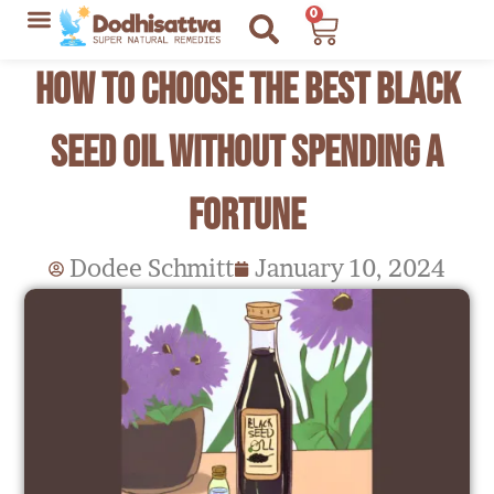
Skip
0
Cart
to
Lyme Disease Resources
My Recommendations
How To Choose The Best Black
content
Seed Oil Without Spending a
Fortune
Dodee Schmitt
January 10, 2024