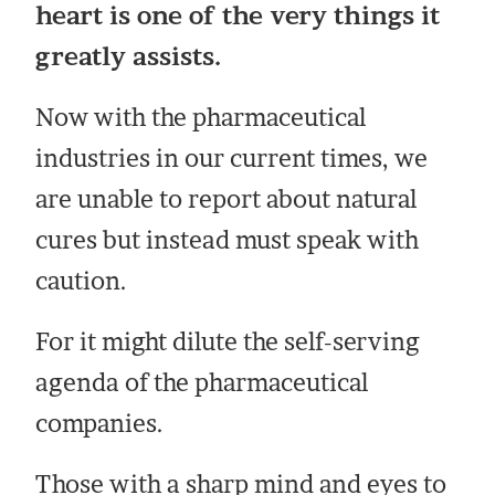
heart is one of the very things it
greatly assists.
Now with the pharmaceutical
industries in our current times, we
are unable to report about natural
cures but instead must speak with
caution.
For it might dilute the self-serving
agenda of the pharmaceutical
companies.
Those with a sharp mind and eyes to