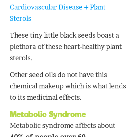
Cardiovascular Disease + Plant
Sterols
These tiny little black seeds boast a
plethora of these heart-healthy plant
sterols.
Other seed oils do not have this
chemical makeup which is what lends
to its medicinal effects.
Metabolic Syndrome
Metabolic syndrome affects about
40% of people over 60.