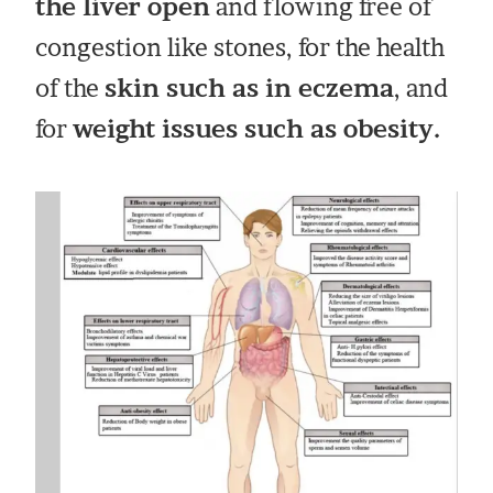
the liver open
and flowing free of
congestion like stones, for the health
of the
skin such as in eczema
, and
for
weight issues such as obesity.