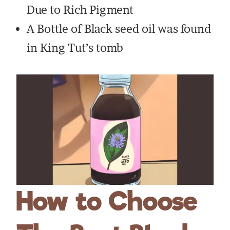
Due to Rich Pigment
A Bottle of Black seed oil was found
in King Tut’s tomb
How to Choose