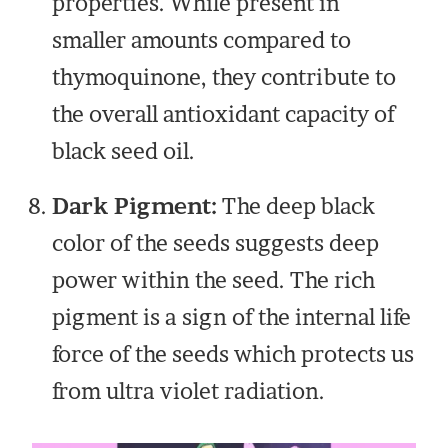
properties. While present in
smaller amounts compared to
thymoquinone, they contribute to
the overall antioxidant capacity of
black seed oil.
Dark Pigment:
The deep black
color of the seeds suggests deep
power within the seed. The rich
pigment is a sign of the internal life
force of the seeds which protects us
from ultra violet radiation.