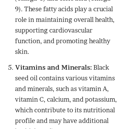
9). These fatty acids play a crucial
role in maintaining overall health,
supporting cardiovascular
function, and promoting healthy
skin.
Vitamins and Minerals:
Black
seed oil contains various vitamins
and minerals, such as vitamin A,
vitamin C, calcium, and potassium,
which contribute to its nutritional
profile and may have additional