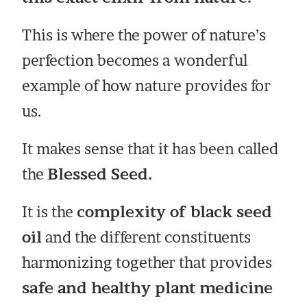
This is where the power of nature’s
perfection becomes a wonderful
example of how nature provides for
us.
It makes sense that it has been called
the
Blessed Seed.
It is the
complexity of black seed
oil
and the different constituents
harmonizing together that provides
safe and healthy plant medicine