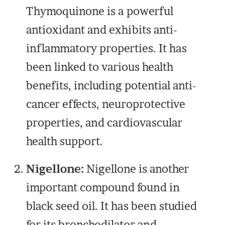
Thymoquinone is a powerful
antioxidant and exhibits anti-
inflammatory properties. It has
been linked to various health
benefits, including potential anti-
cancer effects, neuroprotective
properties, and cardiovascular
health support.
Nigellone:
Nigellone is another
important compound found in
black seed oil. It has been studied
for its bronchodilator and