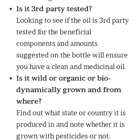
Is it 3rd party tested?
Looking to see if the oil is 3rd party
tested for the beneficial
components and amounts
suggested on the bottle will ensure
you have a clean and medicinal oil.
Is it wild or organic or bio-
dynamically grown and from
where?
Find out what state or country it is
produced in and note whether it is
grown with pesticides or not.