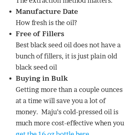
The extraction method matters.
Manufacture Date
How fresh is the oil?
Free of Fillers
Best black seed oil does not have a
bunch of fillers, it is just plain old
black seed oil
Buying in Bulk
Getting more than a couple ounces
at a time will save you a lot of
money. Maju’s cold-pressed oil is
much more cost-effective when you
get the 16 oz bottle here.