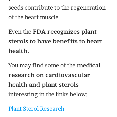
seeds contribute to the regeneration
of the heart muscle.
Even the
FDA recognizes plant
sterols to have benefits to heart
health.
You may find some of the
medical
research on cardiovascular
health and plant sterols
interesting in the links below:
Plant Sterol Research