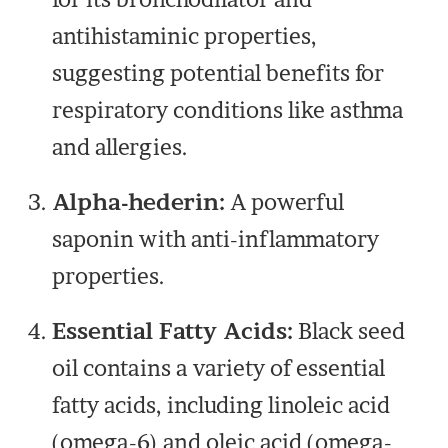
antihistaminic properties,
suggesting potential benefits for
respiratory conditions like asthma
and allergies.
Alpha-hederin:
A powerful
saponin with anti-inflammatory
properties.
Essential Fatty Acids:
Black seed
oil contains a variety of essential
fatty acids, including linoleic acid
(omega-6) and oleic acid (omega-