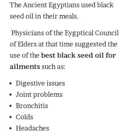
The Ancient Egyptians used black
seed oil in their meals.
Physicians of the Eygptical Council
of Elders at that time suggested the
use of the
best black seed oil for
ailments
such as:
Digestive issues
Joint problems
Bronchitis
Colds
Headaches