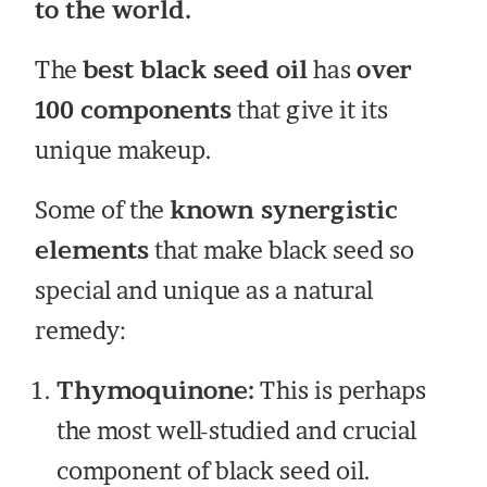
to the world.
The
best black seed oil
has
over
100 components
that give it its
unique makeup.
Some of the
known synergistic
elements
that make black seed so
special and unique as a natural
remedy:
Thymoquinone:
This is perhaps
the most well-studied and crucial
component of black seed oil.