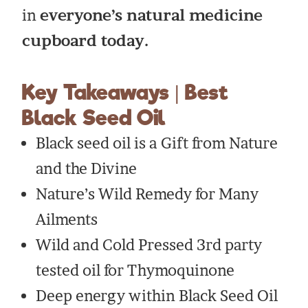
in
everyone’s natural medicine
cupboard today.
Key Takeaways | Best
Black Seed Oil
Black seed oil is a Gift from Nature
and the Divine
Nature’s Wild Remedy for Many
Ailments
Wild and Cold Pressed 3rd party
tested oil for Thymoquinone
Deep energy within Black Seed Oil