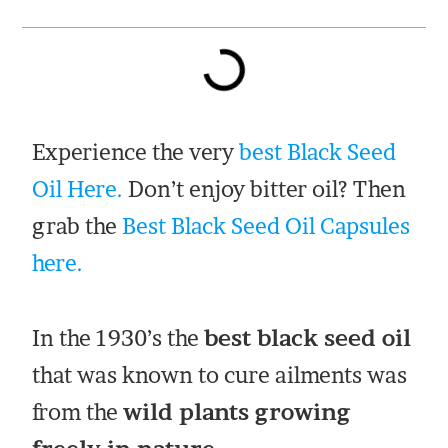
Experience the very
best Black Seed
Oil Here.
Don’t enjoy bitter oil? Then
grab the
Best Black Seed Oil Capsules
here.
In the 1930’s the
best black seed oil
that was known to cure ailments was
from the
wild plants growing