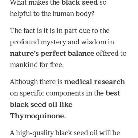
What makes the
black seed
so
helpful to the human body?
The fact is it is in part due to the
profound mystery and wisdom in
nature’s perfect balance
offered to
mankind for free.
Although there is
medical research
on specific components in the
best
black seed oil like
Thymoquinone.
A high-quality black seed oil will be