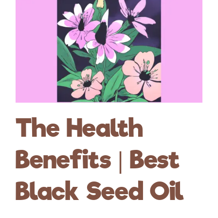
The Health
Benefits | Best
Black Seed Oil