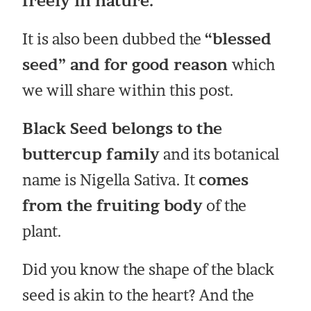
freely in nature.
It is also been dubbed the
“blessed
seed” and for good reason
which
we will share within this post.
Black Seed belongs to the
buttercup family
and its botanical
name is Nigella Sativa. It
comes
from the fruiting body
of the
plant.
Did you know the shape of the black
seed is akin to the heart? And the