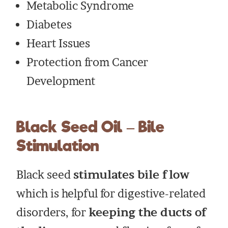
Metabolic Syndrome
Diabetes
Heart Issues
Protection from Cancer
Development
Black Seed Oil – Bile
Stimulation
Black seed
stimulates bile flow
which is helpful for digestive-related
disorders, for
keeping the ducts of