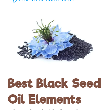
Best Black Seed
Oil Elements