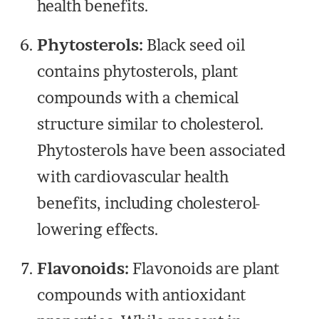
health benefits.
Phytosterols:
Black seed oil
contains phytosterols, plant
compounds with a chemical
structure similar to cholesterol.
Phytosterols have been associated
with cardiovascular health
benefits, including cholesterol-
lowering effects.
Flavonoids:
Flavonoids are plant
compounds with antioxidant