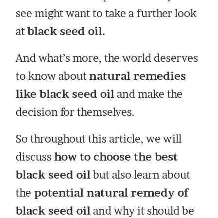
see might want to take a further look
at
black seed oil.
And what’s more, the world deserves
to know about
natural remedies
like black seed oil
and make the
decision for themselves.
So throughout this article, we will
discuss
how to choose the best
black seed oil
but also learn about
the
potential natural remedy of
black seed oil
and why it should be