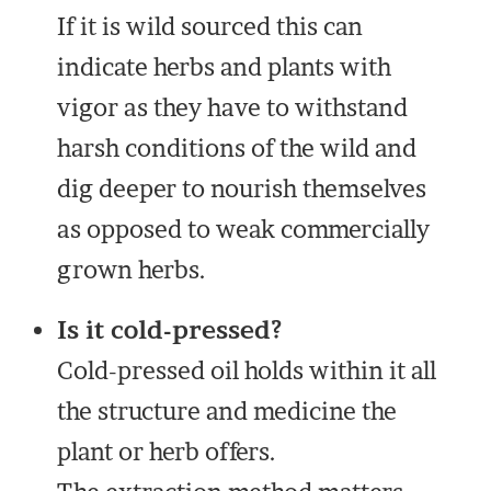
If it is wild sourced this can
indicate herbs and plants with
vigor as they have to withstand
harsh conditions of the wild and
dig deeper to nourish themselves
as opposed to weak commercially
grown herbs.
Is it cold-pressed?
Cold-pressed oil holds within it all
the structure and medicine the
plant or herb offers.