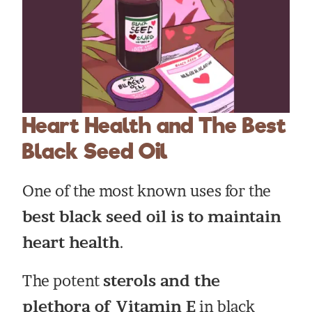
Heart Health and The Best
Black Seed Oil
One of the most known uses for the
best black seed oil is to maintain
heart health
.
The potent
sterols and the
plethora of Vitamin E
in black