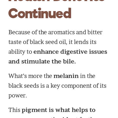
Continued
Because of the aromatics and bitter
taste of black seed oil, it lends its
ability to
enhance digestive issues
and stimulate the bile.
What’s more the
melanin
in the
black seeds is a key component of its
power.
This
pigment is what helps to