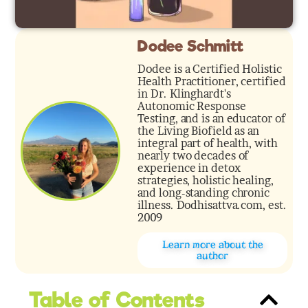
Dodee Schmitt
Dodee is a Certified Holistic
Health Practitioner, certified
in Dr. Klinghardt's
Autonomic Response
Testing, and is an educator of
the Living Biofield as an
integral part of health, with
nearly two decades of
experience in detox
strategies, holistic healing,
and long-standing chronic
illness. Dodhisattva.com, est.
2009
Learn more about the
author
Table of Contents