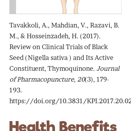
Tavakkoli, A., Mahdian, V., Razavi, B.
M., & Hosseinzadeh, H. (2017).
Review on Clinical Trials of Black
Seed (Nigella sativa ) and Its Active
Constituent, Thymoquinone.
Journal
of Pharmacopuncture
,
20
(3), 179-
193.
https://doi.org/10.3831/KPI.2017.20.0
Health Benefits