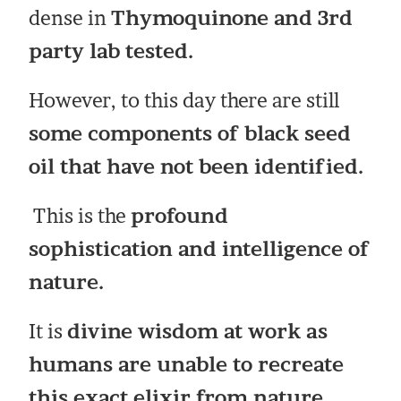
dense in
Thymoquinone and 3rd
party lab tested.
However, to this day there are still
some components of black seed
oil that have not been identified.
This is the
profound
sophistication and intelligence of
nature.
It is
divine wisdom at work as
humans are unable to recreate
this exact elixir from nature.