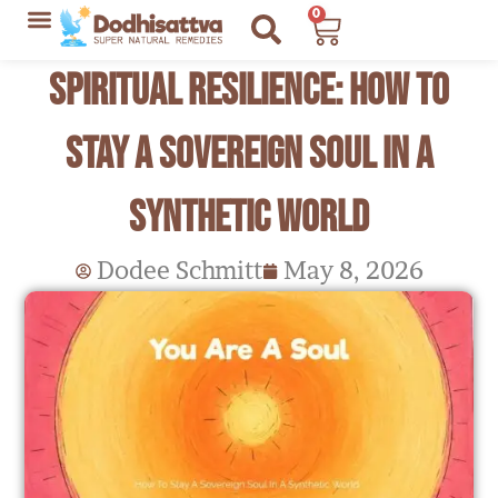
Skip
0
Cart
to
Lyme Disease Resources
My Recommendations
Spiritual Resilience: How to
content
Stay a Sovereign Soul in a
Synthetic World
Dodee Schmitt
May 8, 2026