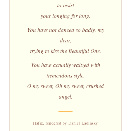
to resist
your longing for long.
You have not danced so badly, my
dear,
trying to kiss the Beautiful One.
You have actually waltzed with
tremendous style,
O my sweet, Oh my sweet, crushed
angel.
Hafiz, rendered by Daniel Ladinsky