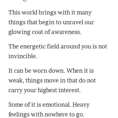
This world brings with it many
things that begin to unravel our
glowing coat of awareness.
The energetic field around you is not
invincible.
It can be worn down. When it is
weak, things move in that do not
carry your highest interest.
Some of it is emotional. Heavy
feelings with nowhere to go.