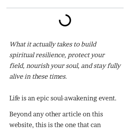
What it actually takes to build
spiritual resilience, protect your
field, nourish your soul, and stay fully
alive in these times.
Life is an epic soul-awakening event.
Beyond any other article on this
website, this is the one that can