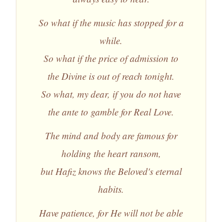
So what if the music has stopped for a
while.
So what if the price of admission to
the Divine is out of reach tonight.
So what, my dear, if you do not have
the ante to gamble for Real Love.
The mind and body are famous for
holding the heart ransom,
but Hafiz knows the Beloved's eternal
habits.
Have patience, for He will not be able