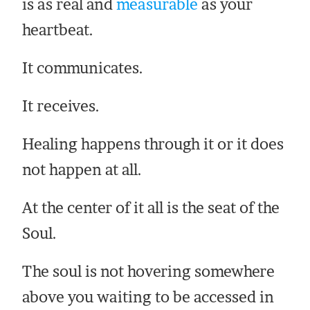
is as real and
measurable
as your
heartbeat.
It communicates.
It receives.
Healing happens through it or it does
not happen at all.
At the center of it all is the seat of the
Soul.
The soul is not hovering somewhere
above you waiting to be accessed in