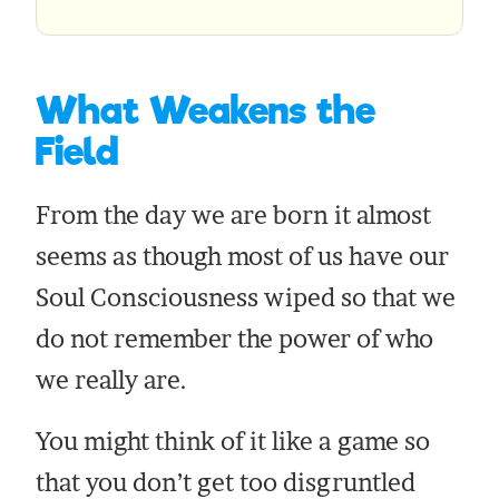
What Weakens the
Field
From the day we are born it almost
seems as though most of us have our
Soul Consciousness wiped so that we
do not remember the power of who
we really are.
You might think of it like a game so
that you don’t get too disgruntled