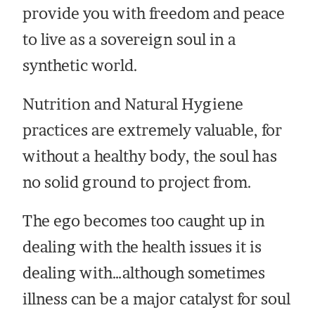
provide you with freedom and peace
to live as a sovereign soul in a
synthetic world.
Nutrition and Natural Hygiene
practices are extremely valuable, for
without a healthy body, the soul has
no solid ground to project from.
The ego becomes too caught up in
dealing with the health issues it is
dealing with…although sometimes
illness can be a major catalyst for soul