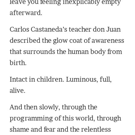
leave you feeling inexplicably empty
afterward.
Carlos Castaneda’s teacher don Juan
described the glow coat of awareness
that surrounds the human body from
birth.
Intact in children. Luminous, full,
alive.
And then slowly, through the
programming of this world, through
shame and fear and the relentless