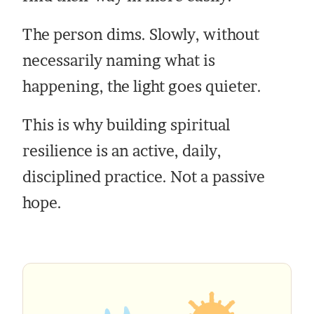
The person dims. Slowly, without
necessarily naming what is
happening, the light goes quieter.
This is why building spiritual
resilience is an active, daily,
disciplined practice. Not a passive
hope.