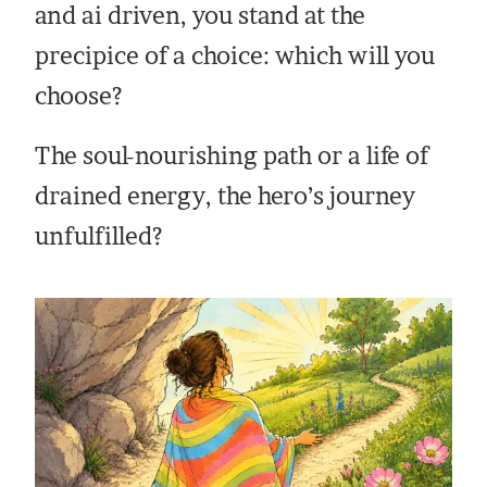
and ai driven, you stand at the
precipice of a choice: which will you
choose?
The soul-nourishing path or a life of
drained energy, the hero’s journey
unfulfilled?