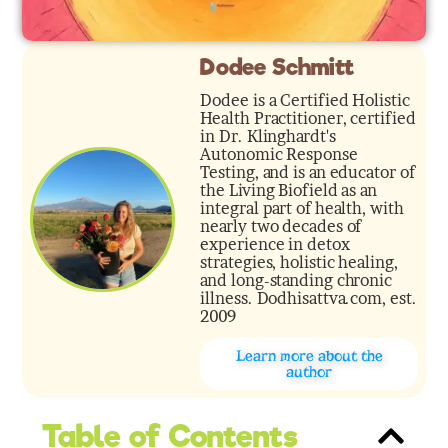
Dodee Schmitt
Dodee is a Certified Holistic
Health Practitioner, certified
in Dr. Klinghardt's
Autonomic Response
Testing, and is an educator of
the Living Biofield as an
integral part of health, with
nearly two decades of
experience in detox
strategies, holistic healing,
and long-standing chronic
illness. Dodhisattva.com, est.
2009
Learn more about the
author
Table of Contents