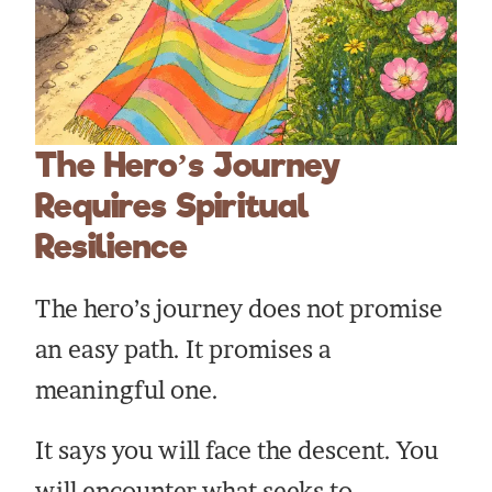
The Hero’s Journey
Requires Spiritual
Resilience
The hero’s journey does not promise
an easy path. It promises a
meaningful one.
It says you will face the descent. You
will encounter what seeks to