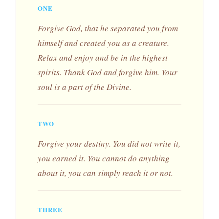
ONE
Forgive God, that he separated you from
himself and created you as a creature.
Relax and enjoy and be in the highest
spirits. Thank God and forgive him. Your
soul is a part of the Divine.
TWO
Forgive your destiny. You did not write it,
you earned it. You cannot do anything
about it, you can simply reach it or not.
THREE