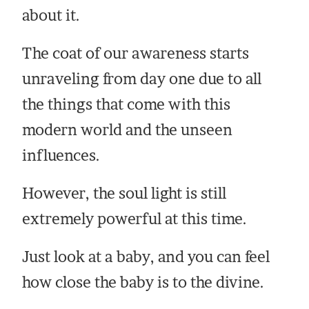
about it.
The coat of our awareness starts
unraveling from day one due to all
the things that come with this
modern world and the unseen
influences.
However, the soul light is still
extremely powerful at this time.
Just look at a baby, and you can feel
how close the baby is to the divine.