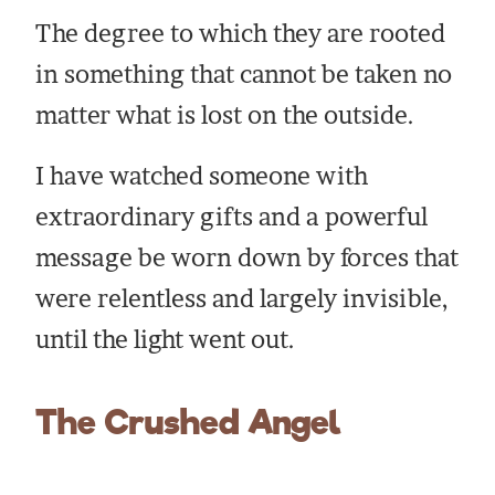
The degree to which they are rooted
in something that cannot be taken no
matter what is lost on the outside.
I have watched someone with
extraordinary gifts and a powerful
message be worn down by forces that
were relentless and largely invisible,
until the light went out.
The Crushed Angel