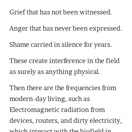
Grief that has not been witnessed.
Anger that has never been expressed.
Shame carried in silence for years.
These create interference in the field
as surely as anything physical.
Then there are the frequencies from
modern-day living, such as
Electromagnetic radiation from
devices, routers, and dirty electricity,
which interact with the biofield in