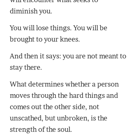
diminish you.
You will lose things. You will be
brought to your knees.
And then it says: you are not meant to
stay there.
What determines whether a person
moves through the hard things and
comes out the other side, not
unscathed, but unbroken, is the
strength of the soul.