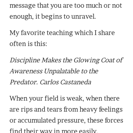
message that you are too much or not
enough, it begins to unravel.
My favorite teaching which I share
often is this:
Discipline Makes the Glowing Coat of
Awareness Unpalatable to the
Predator. Carlos Castaneda
When your field is weak, when there
are rips and tears from heavy feelings
or accumulated pressure, these forces
find their way in more easily.