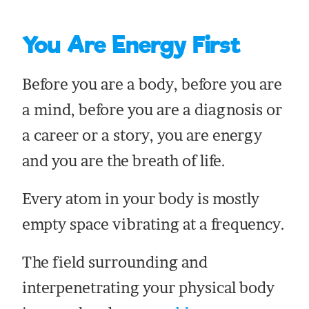
You Are Energy First
Before you are a body, before you are
a mind, before you are a diagnosis or
a career or a story, you are energy
and you are the breath of life.
Every atom in your body is mostly
empty space vibrating at a frequency.
The field surrounding and
interpenetrating your physical body