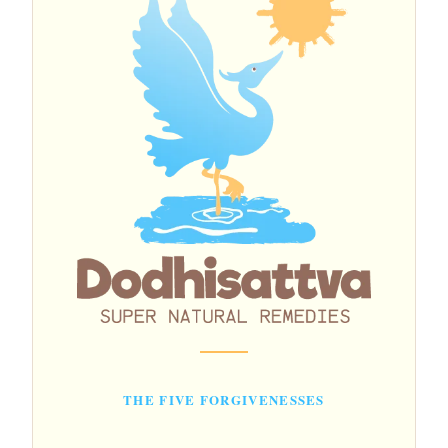
THE FIVE FORGIVENESSES