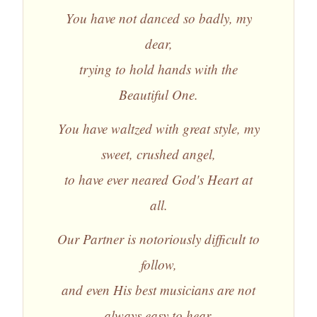
You have not danced so badly, my
dear,
trying to hold hands with the
Beautiful One.
You have waltzed with great style, my
sweet, crushed angel,
to have ever neared God's Heart at
all.
Our Partner is notoriously difficult to
follow,
and even His best musicians are not
always easy to hear.