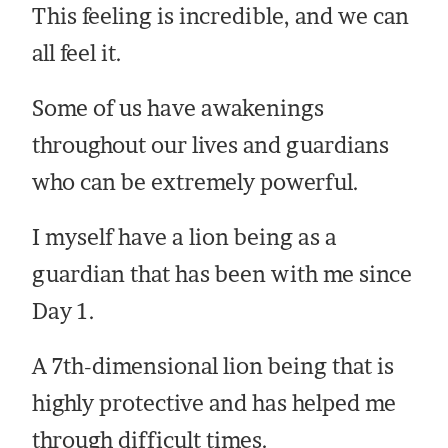
This feeling is incredible, and we can
all feel it.
Some of us have awakenings
throughout our lives and guardians
who can be extremely powerful.
I myself have a lion being as a
guardian that has been with me since
Day 1.
A 7th-dimensional lion being that is
highly protective and has helped me
through difficult times.