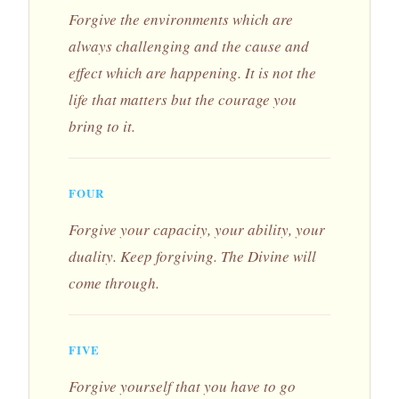
Forgive the environments which are
always challenging and the cause and
effect which are happening. It is not the
life that matters but the courage you
bring to it.
FOUR
Forgive your capacity, your ability, your
duality. Keep forgiving. The Divine will
come through.
FIVE
Forgive yourself that you have to go