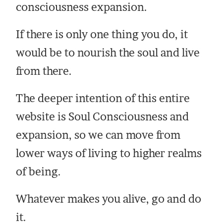
consciousness expansion.
If there is only one thing you do, it
would be to nourish the soul and live
from there.
The deeper intention of this entire
website is Soul Consciousness and
expansion, so we can move from
lower ways of living to higher realms
of being.
Whatever makes you alive, go and do
it.