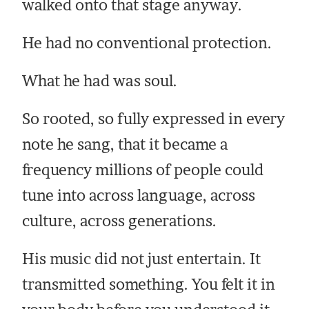
walked onto that stage anyway.
He had no conventional protection.
What he had was soul.
So rooted, so fully expressed in every
note he sang, that it became a
frequency millions of people could
tune into across language, across
culture, across generations.
His music did not just entertain. It
transmitted something. You felt it in