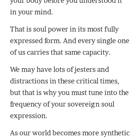
your body before you understood it
in your mind.
That is soul power in its most fully
expressed form. And every single one
of us carries that same capacity.
We may have lots of jesters and
distractions in these critical times,
but that is why you must tune into the
frequency of your sovereign soul
expression.
As our world becomes more synthetic