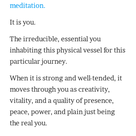
meditation.
It is you.
The irreducible, essential you
inhabiting this physical vessel for this
particular journey.
When it is strong and well-tended, it
moves through you as creativity,
vitality, and a quality of presence,
peace, power, and plain just being
the real you.