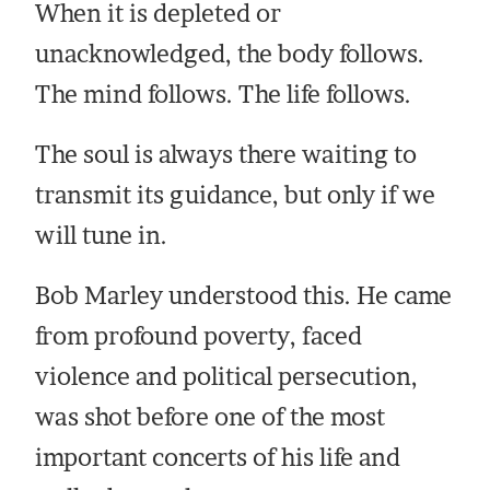
When it is depleted or
unacknowledged, the body follows.
The mind follows. The life follows.
The soul is always there waiting to
transmit its guidance, but only if we
will tune in.
Bob Marley understood this. He came
from profound poverty, faced
violence and political persecution,
was shot before one of the most
important concerts of his life and