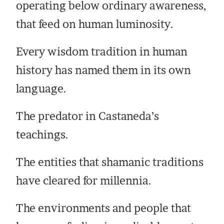
operating below ordinary awareness,
that feed on human luminosity.
Every wisdom tradition in human
history has named them in its own
language.
The predator in Castaneda’s
teachings.
The entities that shamanic traditions
have cleared for millennia.
The environments and people that