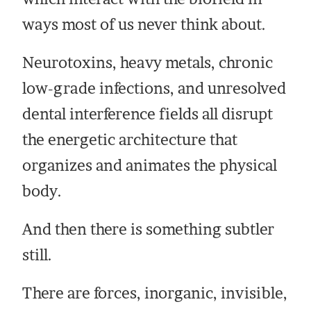
ways most of us never think about.
Neurotoxins, heavy metals, chronic
low-grade infections, and unresolved
dental interference fields all disrupt
the energetic architecture that
organizes and animates the physical
body.
And then there is something subtler
still.
There are forces, inorganic, invisible,