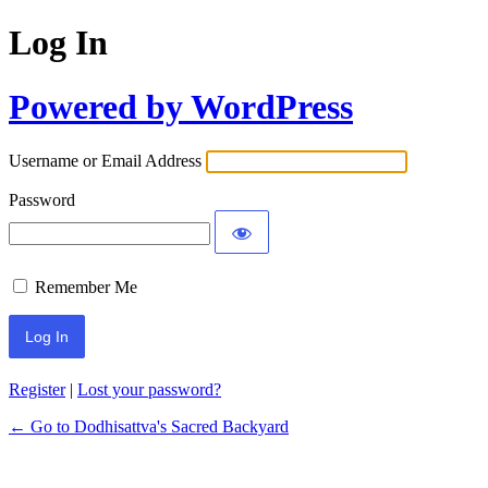
Log In
Powered by WordPress
Username or Email Address
Password
Remember Me
Register
|
Lost your password?
← Go to Dodhisattva's Sacred Backyard