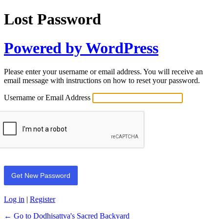
Lost Password
Powered by WordPress
Please enter your username or email address. You will receive an
email message with instructions on how to reset your password.
Username or Email Address
Log in
|
Register
← Go to Dodhisattva's Sacred Backyard