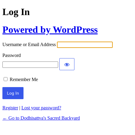
Log In
Powered by WordPress
Username or Email Address
Password
Remember Me
Register
|
Lost your password?
← Go to Dodhisattva's Sacred Backyard